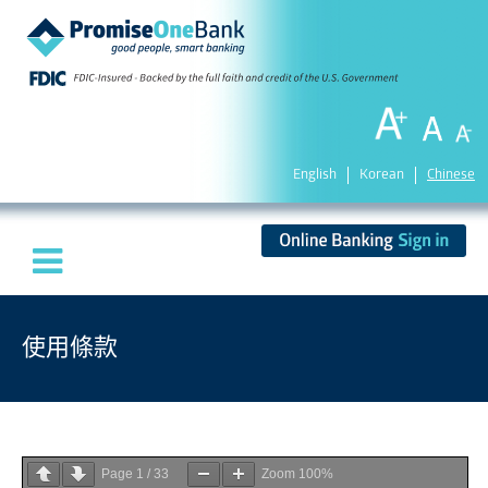
English
Korean
Chinese
使用條款
Page
1
/
33
Zoom
100%