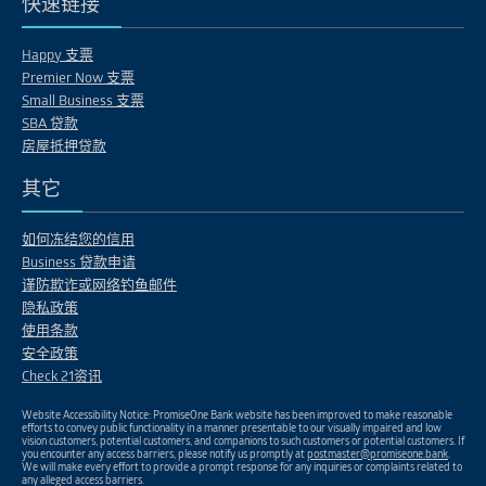
快速链接
Happy 支票
Premier Now 支票
Small Business 支票
SBA 贷款
房屋抵押贷款
其它
如何冻结您的信用
Business 贷款申请
谨防欺诈或网络钓鱼邮件
隐私政策
使用条款
安全政策
Check 21资讯
Website Accessibility Notice: PromiseOne Bank website has been improved to make reasonable
efforts to convey public functionality in a manner presentable to our visually impaired and low
vision customers, potential customers, and companions to such customers or potential customers. If
you encounter any access barriers, please notify us promptly at
postmaster@promiseone.bank
.
We will make every effort to provide a prompt response for any inquiries or complaints related to
any alleged access barriers.