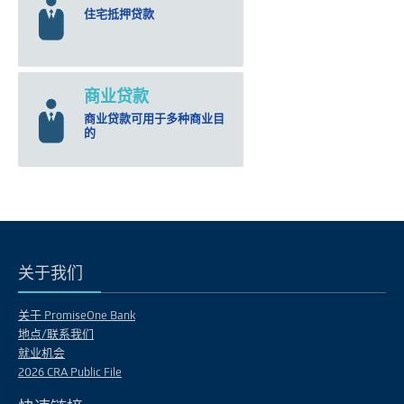
住宅抵押贷款
商业贷款
商业贷款可用于多种商业目
的
关于我们
关于 PromiseOne Bank
地点/联系我们
就业机会
2026 CRA Public File