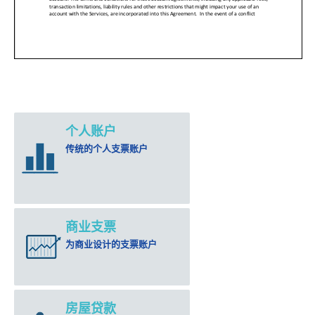
个人账户
传统的个人支票账户
商业支票
为商业设计的支票账户
房屋贷款