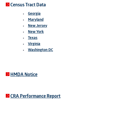
Census Tract Data
Georgia
Maryland
New Jersey
New York
Texas
Virginia
Washington DC
HMDA Notice
CRA Performance Report