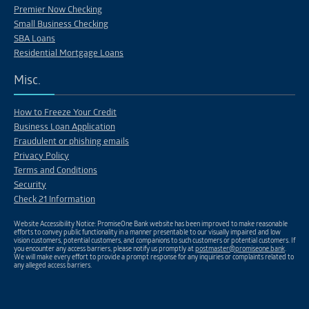
Premier Now Checking
Small Business Checking
SBA Loans
Residential Mortgage Loans
Misc.
How to Freeze Your Credit
Business Loan Application
Fraudulent or phishing emails
Privacy Policy
Terms and Conditions
Security
Check 21 Information
Website Accessibility Notice: PromiseOne Bank website has been improved to make reasonable
efforts to convey public functionality in a manner presentable to our visually impaired and low
vision customers, potential customers, and companions to such customers or potential customers. If
you encounter any access barriers, please notify us promptly at
postmaster@promiseone.bank
.
We will make every effort to provide a prompt response for any inquiries or complaints related to
any alleged access barriers.