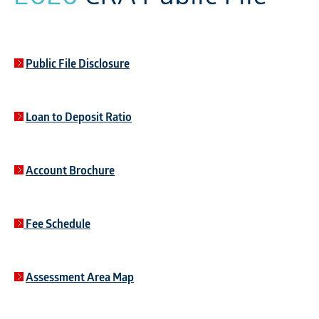
Public File Disclosure
Loan to Deposit Ratio
Account Brochure
Fee Schedule
Assessment Area Map