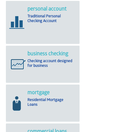
personal account
Traditional Personal
Checking Account
business checking
Checking account designed
for business
mortgage
Residential Mortgage
Loans
commercial loans