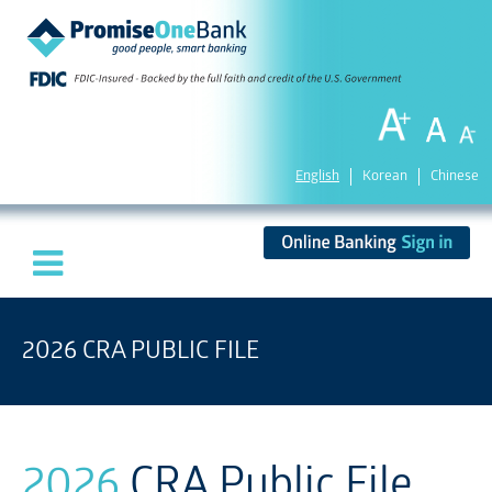
English
Korean
Chinese
2026 CRA PUBLIC FILE
2026
CRA Public File