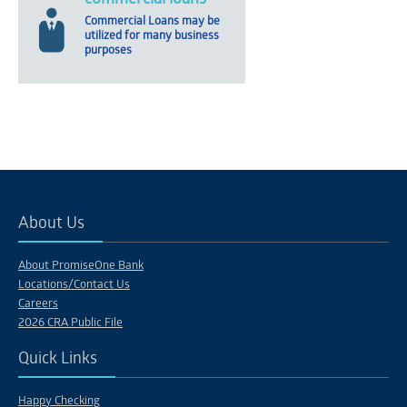
Commercial Loans may be
utilized for many business
purposes
About Us
About PromiseOne Bank
Locations/Contact Us
Careers
2026 CRA Public File
Quick Links
Happy Checking