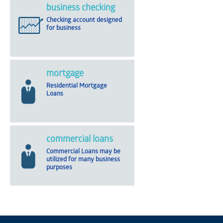
business checking
Checking account designed
for business
mortgage
Residential Mortgage
Loans
commercial loans
Commercial Loans may be
utilized for many business
purposes