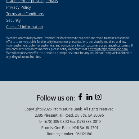
Fraudulent or phishing emails
Privacy Policy
Terms and Conditions
Security
Check 21 Information
Website Accessibility Notice: PromiseOne Bank website has been improved to make reasonable
efforts to convey public functionality in a manner presentable to our visually impaired and low
vision customers, potential customers, and companions to such customers or potential customers. If
you encounter any access barriers, please notify us promptly at
postmaster@promiseone.bank
.
We will make every effort to provide a prompt response for any inquiries or complaints related to
any alleged access barriers.
Follow us on:
Copyright©2026 PromiseOne Bank. All rights reserved.
2385 Pleasant Hill Road, Duluth, GA 30096
Tel: (678) 385-0800 Fax: (678) 385-0819
PromiseOne Bank, NMLS# 1817701
Routing number: 061121180