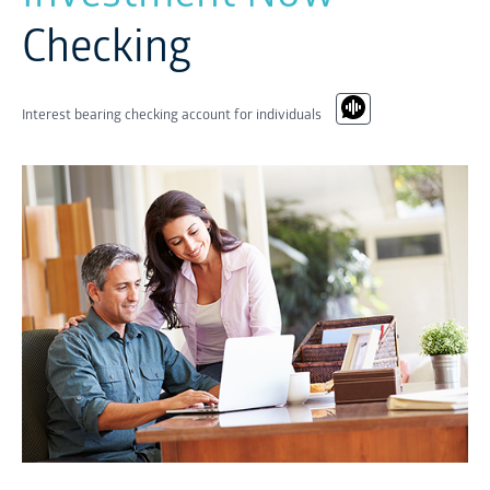
Checking
Interest bearing checking account for individuals