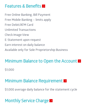
Features & Benefits
Free Online Banking, Bill Payment
Free Mobile Banking – limits apply
Free Debit/ATM Card
Unlimited Transactions
Check Image View
E-Statement upon request
Earn interest on daily balance
Available only for Sole Proprietorship Business
Minimum Balance to Open the Account
$1,000
Minimum Balance Requirement
$1,000 average daily balance for the statement cycle
Monthly Service Charge