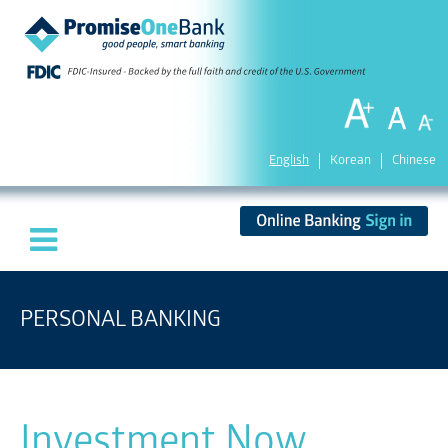
English
Korean
Chinese
PERSONAL BANKING
Investment Now