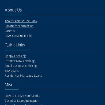
About Us
About PromiseOne Bank
Locations/Contact Us
Careers
2026 CRA Public File
Quick Links
Happy Checking
Premier Now Checking
Small Business Checking
SBA Loans
Residential Mortgage Loans
Misc.
How to Freeze Your Credit
Business Loan Application