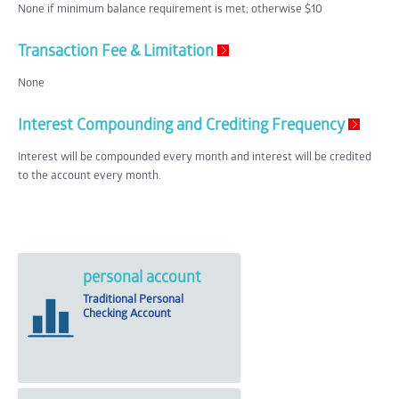
None if minimum balance requirement is met; otherwise $10
Transaction Fee & Limitation
None
Interest Compounding and Crediting Frequency
Interest will be compounded every month and interest will be credited
to the account every month.
personal account
Traditional Personal
Checking Account