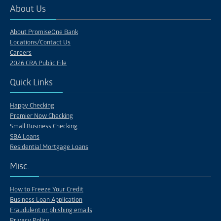
About Us
About PromiseOne Bank
Locations/Contact Us
Careers
2026 CRA Public File
Quick Links
Happy Checking
Premier Now Checking
Small Business Checking
SBA Loans
Residential Mortgage Loans
Misc.
How to Freeze Your Credit
Business Loan Application
Fraudulent or phishing emails
Privacy Policy