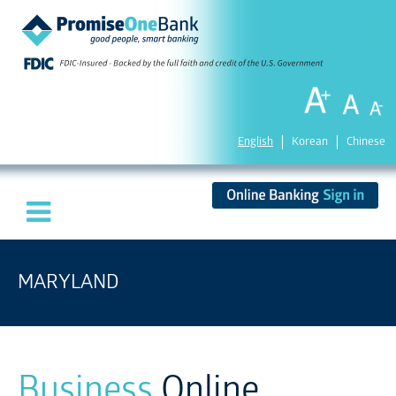
English
Korean
Chinese
MARYLAND
Business
Online