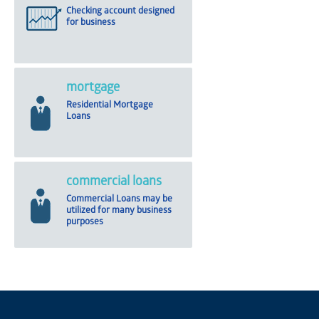
Checking account designed
for business
mortgage
Residential Mortgage
Loans
commercial loans
Commercial Loans may be
utilized for many business
purposes