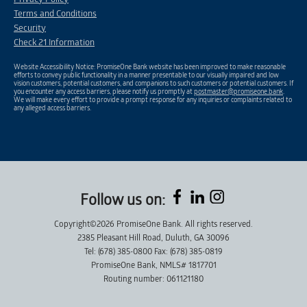
Terms and Conditions
Security
Check 21 Information
Website Accessibility Notice: PromiseOne Bank website has been improved to make reasonable
efforts to convey public functionality in a manner presentable to our visually impaired and low
vision customers, potential customers, and companions to such customers or potential customers. If
you encounter any access barriers, please notify us promptly at
postmaster@promiseone.bank
.
We will make every effort to provide a prompt response for any inquiries or complaints related to
any alleged access barriers.
Follow us on:
Copyright©2026 PromiseOne Bank. All rights reserved.
2385 Pleasant Hill Road, Duluth, GA 30096
Tel: (678) 385-0800 Fax: (678) 385-0819
PromiseOne Bank, NMLS# 1817701
Routing number: 061121180