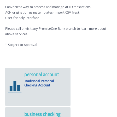
Convenient way to process and manage ACH transactions.
ACH origination using templates (import CSV files).
User-friendly interface.
Please call or visit any PromiseOne Bank branch to learn more about
above services.
** Subject to Approval
personal account
Traditional Personal
Checking Account
business checking