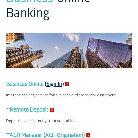
Banking
Business Online
(
Sign In
)
Internet banking service for business and corporate customers
**Remote Deposit
Deposit checks directly from your office
**ACH Manager (ACH Origination)