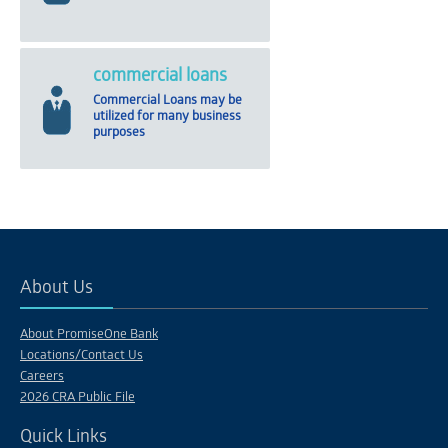
commercial loans
Commercial Loans may be
utilized for many business
purposes
About Us
About PromiseOne Bank
Locations/Contact Us
Careers
2026 CRA Public File
Quick Links