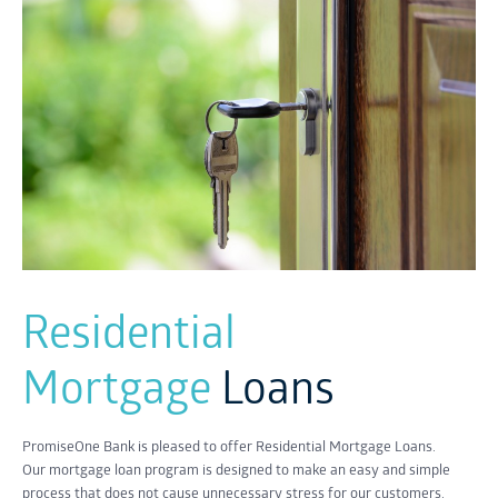
Residential
Mortgage
Loans
PromiseOne Bank is pleased to offer Residential Mortgage Loans.
Our mortgage loan program is designed to make an easy and simple
process that does not cause unnecessary stress for our customers.