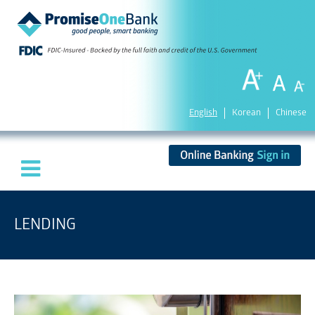
English
Korean
Chinese
LENDING