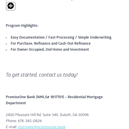
Program Highlights:
Easy Documentation / Fast Processing / Simple Underwriting
For Purchase, Refinance and Cash-Out Refinance
For Owner Occupied, 2nd Home and Investment
To get started, contact us today!
PromiseOne Bank (NMLS# 1817701) – Residential Mortgage
Department
2400 Pleasant Hill Rd. Suite 340, Duluth, GA 30096
Phone:
678-385-0826
E-mail:
mortgage@promiseone.bank