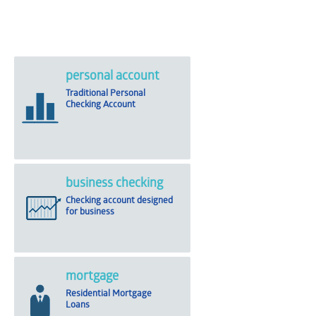
personal account
Traditional Personal
Checking Account
business checking
Checking account designed
for business
mortgage
Residential Mortgage
Loans