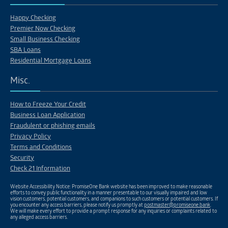
Happy Checking
Premier Now Checking
Small Business Checking
SBA Loans
Residential Mortgage Loans
Misc.
How to Freeze Your Credit
Business Loan Application
Fraudulent or phishing emails
Privacy Policy
Terms and Conditions
Security
Check 21 Information
Website Accessibility Notice: PromiseOne Bank website has been improved to make reasonable
efforts to convey public functionality in a manner presentable to our visually impaired and low
vision customers, potential customers, and companions to such customers or potential customers. If
you encounter any access barriers, please notify us promptly at
postmaster@promiseone.bank
.
We will make every effort to provide a prompt response for any inquiries or complaints related to
any alleged access barriers.