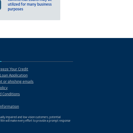
utilized for many business
purposes
eeze Your Credit
Loan Application
t or phishing emails
olicy
d Conditions
Information
ally impaired and low vision customers, potential
. We will make every effort to provide a prompt response