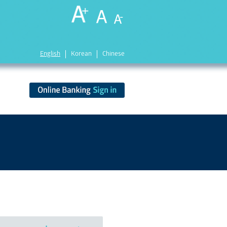
English
Korean
Chinese