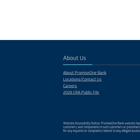
About Us
About PromiseOne Bank
Locations/Contact Us
Careers
2026 CRA Public File
Website Accessibility Notice: PromiseOne Bank website has 
customers, and companions to such customers or potential c
for any inquiries or complaints related to any alleged access