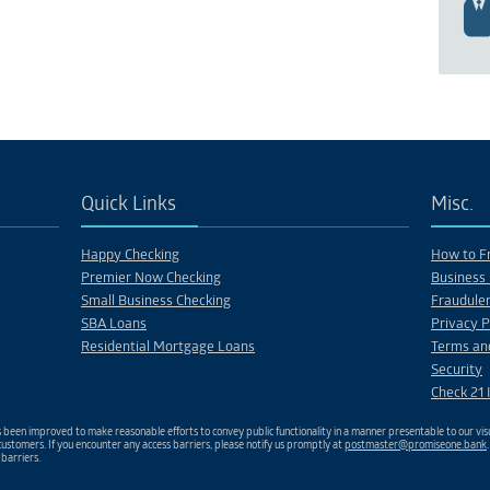
Quick Links
Misc.
Happy Checking
How to Fr
Premier Now Checking
Business 
Small Business Checking
Fraudulen
SBA Loans
Privacy P
Residential Mortgage Loans
Terms an
Security
Check 21 
been improved to make reasonable efforts to convey public functionality in a manner presentable to our visu
ustomers. If you encounter any access barriers, please notify us promptly at
postmaster@promiseone.bank
 barriers.