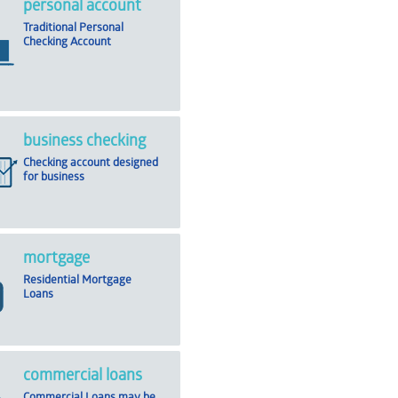
personal account
Traditional Personal
Checking Account
business checking
Checking account designed
for business
mortgage
Residential Mortgage
Loans
commercial loans
Commercial Loans may be