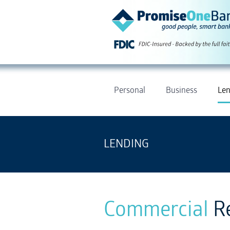
Personal
Business
Len
LENDING
Commercial
R