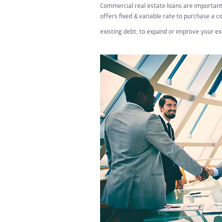
Commercial real estate loans are importan
offers fixed & variable rate to purchase a c
existing debt, to expand or improve your e