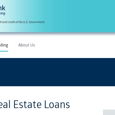
ding
About Us
eal Estate Loans