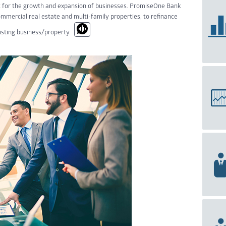
t for the growth and expansion of businesses. PromiseOne Bank
ommercial real estate and multi-family properties, to refinance
xisting business/property.