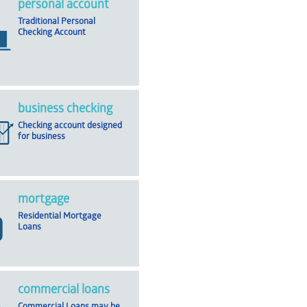
personal account
Traditional Personal
Checking Account
business checking
Checking account designed
for business
mortgage
Residential Mortgage
Loans
commercial loans
Commercial Loans may be