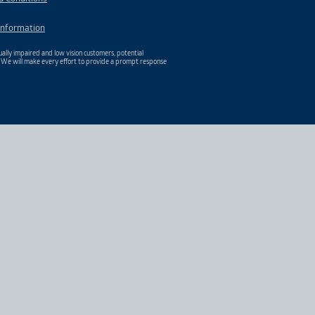
Information
ally impaired and low vision customers, potential
. We will make every effort to provide a prompt response