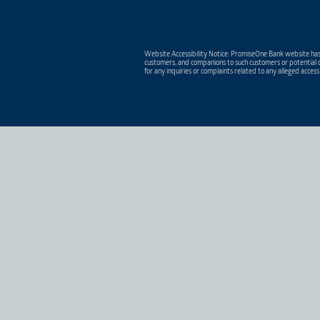
Website Accessibility Notice: PromiseOne Bank website has 
customers, and companions to such customers or potential c
for any inquiries or complaints related to any alleged access