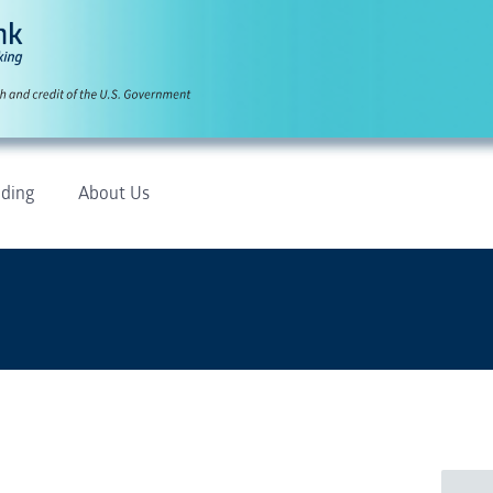
ding
About Us