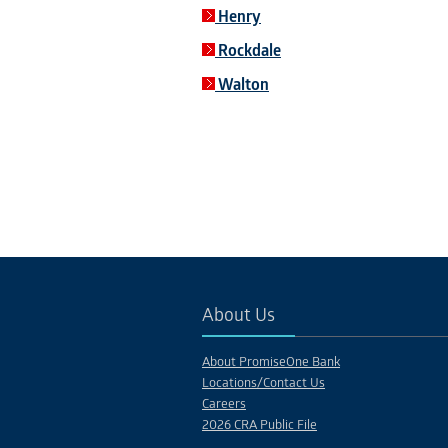
Henry
Rockdale
Walton
About Us
About PromiseOne Bank
Locations/Contact Us
Careers
2026 CRA Public File