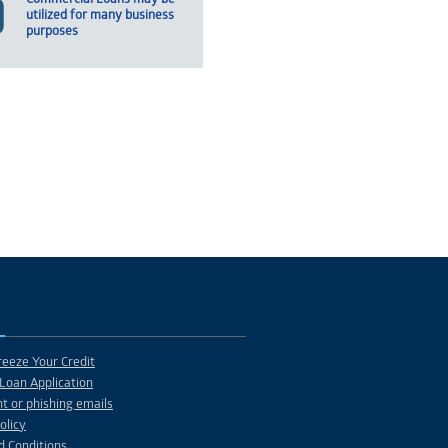
utilized for many business
purposes
eeze Your Credit
Loan Application
t or phishing emails
olicy
d Conditions