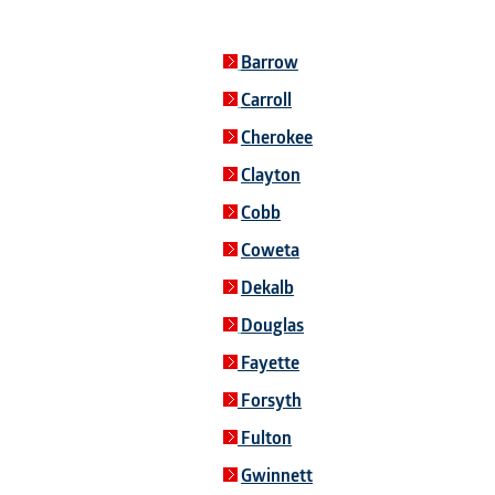
Barrow
Carroll
Cherokee
Clayton
Cobb
Coweta
Dekalb
Douglas
Fayette
Forsyth
Fulton
Gwinnett