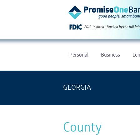
Personal
Business
Len
GEORGIA
County