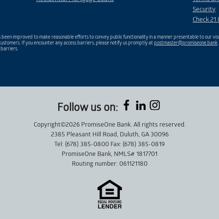
Security
Check 21 
been improved to make reasonable efforts to convey public functionality in a manner presentable to our visu
ustomers. If you encounter any access barriers, please notify us promptly at
postmaster@promiseone.bank
 barriers.
Follow us on:
Copyright©2026 PromiseOne Bank. All rights reserved.
2385 Pleasant Hill Road, Duluth, GA 30096
Tel: (678) 385-0800 Fax: (678) 385-0819
PromiseOne Bank, NMLS# 1817701
Routing number: 061121180