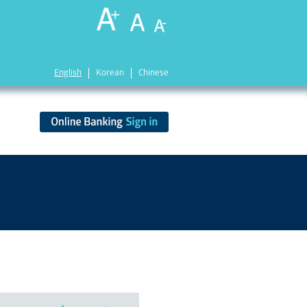
English
Korean
Chinese