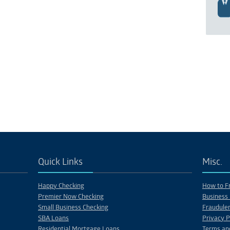
Quick Links
Misc.
Happy Checking
How to Fr
Premier Now Checking
Business 
Small Business Checking
Fraudulen
SBA Loans
Privacy P
Residential Mortgage Loans
Terms an