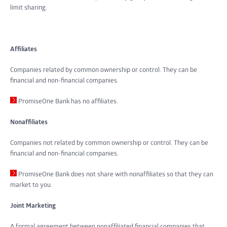
limit sharing.
Affiliates
Companies related by common ownership or control. They can be
financial and non-financial companies.
PromiseOne Bank has no affiliates.
Nonaffiliates
Companies not related by common ownership or control. They can be
financial and non-financial companies.
PromiseOne Bank does not share with nonaffiliates so that they can
market to you.
Joint Marketing
A formal agreement between nonaffiliated financial companies that