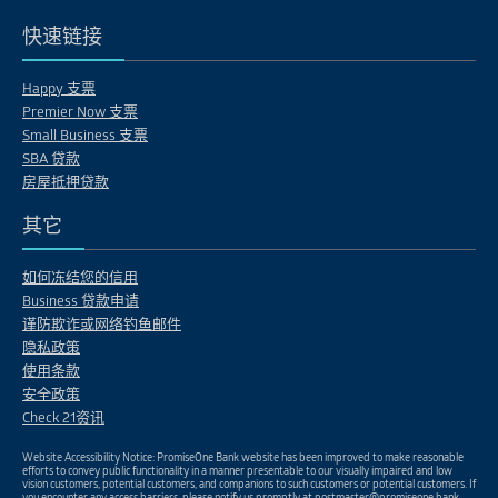
快速链接
Happy 支票
Premier Now 支票
Small Business 支票
SBA 贷款
房屋抵押贷款
其它
如何冻结您的信用
Business 贷款申请
谨防欺诈或网络钓鱼邮件
隐私政策
使用条款
安全政策
Check 21资讯
Website Accessibility Notice: PromiseOne Bank website has been improved to make reasonable
efforts to convey public functionality in a manner presentable to our visually impaired and low
vision customers, potential customers, and companions to such customers or potential customers. If