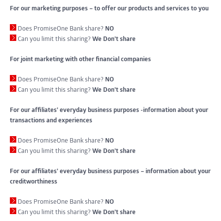
For our marketing purposes – to offer our products and services to you
Does PromiseOne Bank share?
NO
Can you limit this sharing?
We Don’t share
For joint marketing with other financial companies
Does PromiseOne Bank share?
NO
Can you limit this sharing?
We Don’t share
For our affiliates’ everyday business purposes -information about your
transactions and experiences
Does PromiseOne Bank share?
NO
Can you limit this sharing?
We Don’t share
For our affiliates’ everyday business purposes – information about your
creditworthiness
Does PromiseOne Bank share?
NO
Can you limit this sharing?
We Don’t share