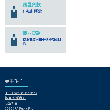
房屋贷款
住宅抵押贷款
商业贷款
商业贷款可用于多种商业目
的
关于我们
关于 PromiseOne Bank
地点/联系我们
就业机会
2026 CRA Public File