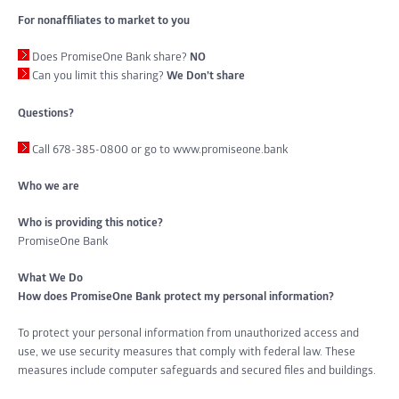
For nonaffiliates to market to you
Does PromiseOne Bank share?
NO
Can you limit this sharing?
We Don’t share
Questions?
Call 678-385-0800 or go to www.promiseone.bank
Who we are
Who is providing this notice?
PromiseOne Bank
What We Do
How does PromiseOne Bank protect my personal information?
To protect your personal information from unauthorized access and
use, we use security measures that comply with federal law. These
measures include computer safeguards and secured files and buildings.