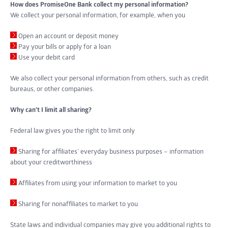
How does PromiseOne Bank collect my personal information?
We collect your personal information, for example, when you
Open an account or deposit money
Pay your bills or apply for a loan
Use your debit card
We also collect your personal information from others, such as credit
bureaus, or other companies.
Why can’t I limit all sharing?
Federal law gives you the right to limit only
Sharing for affiliates’ everyday business purposes – information
about your creditworthiness
Affiliates from using your information to market to you
Sharing for nonaffiliates to market to you
State laws and individual companies may give you additional rights to