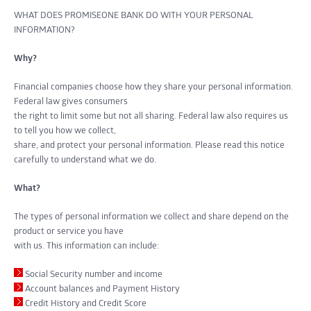
WHAT DOES PROMISEONE BANK DO WITH YOUR PERSONAL
INFORMATION?
Why?
Financial companies choose how they share your personal information.
Federal law gives consumers
the right to limit some but not all sharing. Federal law also requires us
to tell you how we collect,
share, and protect your personal information. Please read this notice
carefully to understand what we do.
What?
The types of personal information we collect and share depend on the
product or service you have
with us. This information can include:
Social Security number and income
Account balances and Payment History
Credit History and Credit Score