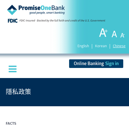
English
Korean
Chinese
隱私政策
FACTS