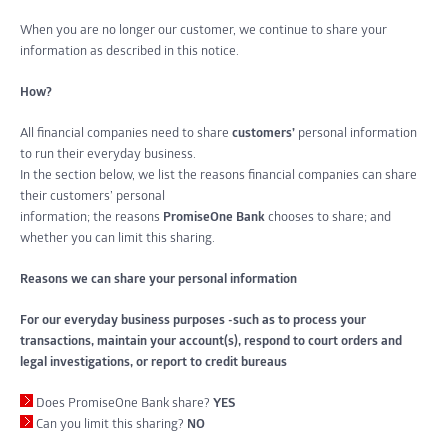
When you are no longer our customer, we continue to share your
information as described in this notice.
How?
All financial companies need to share
customers’
personal information
to run their everyday business.
In the section below, we list the reasons financial companies can share
their customers’ personal
information; the reasons
PromiseOne Bank
chooses to share; and
whether you can limit this sharing.
Reasons we can share your personal information
For our everyday business purposes -such as to process your
transactions, maintain your account(s), respond to court orders and
legal investigations, or report to credit bureaus
Does PromiseOne Bank share?
YES
Can you limit this sharing?
NO