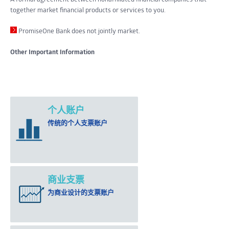
together market financial products or services to you.
PromiseOne Bank does not jointly market.
Other Important Information
个人账户
传统的个人支票账户
商业支票
为商业设计的支票账户