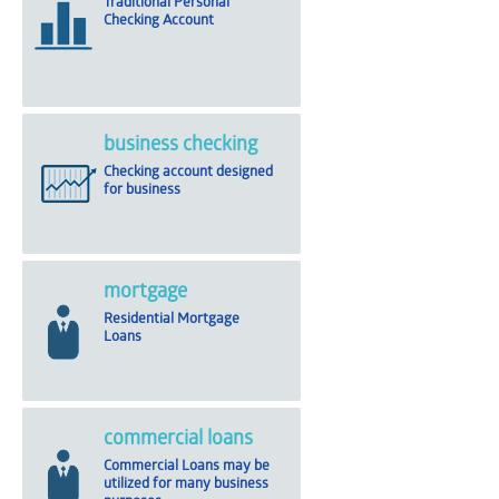
Traditional Personal
Checking Account
business checking
Checking account designed
for business
mortgage
Residential Mortgage
Loans
commercial loans
Commercial Loans may be
utilized for many business