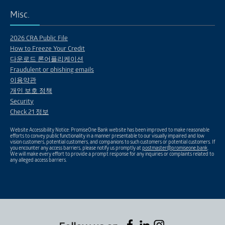
Misc.
2026 CRA Public File
How to Freeze Your Credit
다운로드 론어플리케이션
Fraudulent or phishing emails
이용약관
개인 보호 정책
Security
Check 21 정보
Website Accessibility Notice: PromiseOne Bank website has been improved to make reasonable
efforts to convey public functionality in a manner presentable to our visually impaired and low
vision customers, potential customers, and companions to such customers or potential customers. If
you encounter any access barriers, please notify us promptly at
postmaster@promiseone.bank
.
We will make every effort to provide a prompt response for any inquiries or complaints related to
any alleged access barriers.