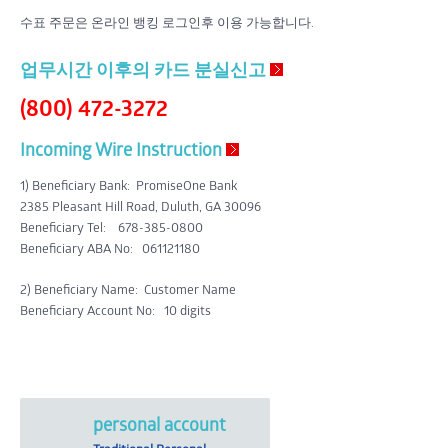
수표 주문은 온라인 뱅킹 로그인후 이용 가능합니다.
업무시간 이후의 카드 분실신고
(800) 472-3272
Incoming Wire Instruction
1) Beneficiary Bank
:
PromiseOne Bank
2385 Pleasant Hill Road, Duluth, GA 30096
Beneficiary Tel: 678-385-0800
Beneficiary ABA No:
061121180
2) Beneficiary Name
: Customer Name
Beneficiary Account No
: 10 digits
personal account