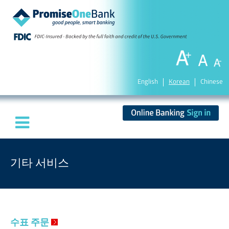
English
Korean
Chinese
기타 서비스
수표 주문