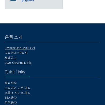
purposes
은행 소개
PromiseOne Bank 소개
지점안내/연락처
채용공고
2026 CRA Public File
Quick Links
해피체킹
프리미어 나우 체킹
스몰 비지니스 체킹
SBA 융자
주택융자