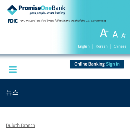
English
Korean
Chinese
뉴스
Duluth Branch