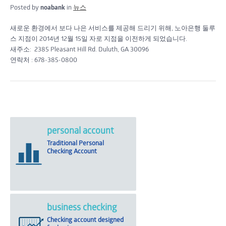
Posted by
noabank
in
뉴스
새로운 환경에서 보다 나은 서비스를 제공해 드리기 위해, 노아은행 둘루
스 지점이 2014년 12월 15일 자로 지점을 이전하게 되었습니다.
새주소: 2385 Pleasant Hill Rd. Duluth, GA 30096
연락처 : 678-385-0800
personal account
Traditional Personal
Checking Account
business checking
Checking account designed