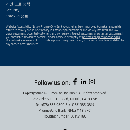
개인 보호 정책
Security
Check 21 정보
Website Accessibility Notice: PromiseOne Bank website has been improved to make reasonable
efforts to convey public functionality in a manner presentable to our visually impaired and low
vision customers, potential customers, and companions to such customers or potential customers. If
you encounter any access barriers, please notify us promptly at
postmaster@promiseone.bank
.
We will make every effort to provide a prompt response for any inquiries or complaints related to
any alleged access barriers.
Follow us on:
Copyright©2026 PromiseOne Bank. All rights reserved.
2385 Pleasant Hill Road, Duluth, GA 30096
Tel: (678) 385-0800 Fax: (678) 385-0819
PromiseOne Bank, NMLS# 1817701
Routing number: 061121180