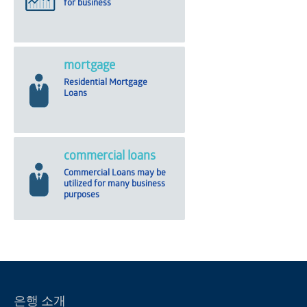
for business
mortgage
Residential Mortgage
Loans
commercial loans
Commercial Loans may be
utilized for many business
purposes
은행 소개