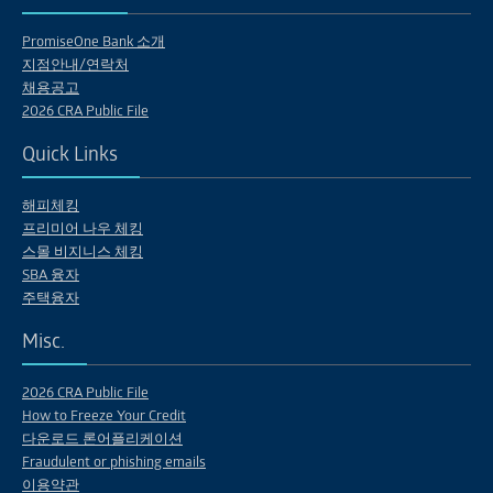
PromiseOne Bank 소개
지점안내/연락처
채용공고
2026 CRA Public File
Quick Links
해피체킹
프리미어 나우 체킹
스몰 비지니스 체킹
SBA 융자
주택융자
Misc.
2026 CRA Public File
How to Freeze Your Credit
다운로드 론어플리케이션
Fraudulent or phishing emails
이용약관