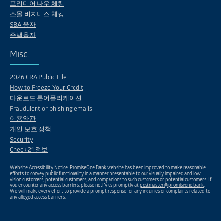
프리미어 나우 체킹
스몰 비지니스 체킹
SBA 융자
주택융자
Misc.
2026 CRA Public File
How to Freeze Your Credit
다운로드 론어플리케이션
Fraudulent or phishing emails
이용약관
개인 보호 정책
Security
Check 21 정보
Website Accessibility Notice: PromiseOne Bank website has been improved to make reasonable
efforts to convey public functionality in a manner presentable to our visually impaired and low
vision customers, potential customers, and companions to such customers or potential customers. If
you encounter any access barriers, please notify us promptly at
postmaster@promiseone.bank
.
We will make every effort to provide a prompt response for any inquiries or complaints related to
any alleged access barriers.