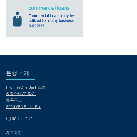
commercial loans
Commercial Loans may be
utilized for many business
purposes
은행 소개
PromiseOne Bank 소개
지점안내/연락처
채용공고
2026 CRA Public File
Quick Links
해피체킹