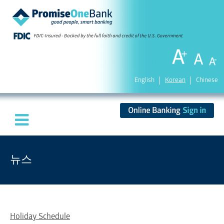
English
Korean
Chinese
뉴스
Holiday Schedule