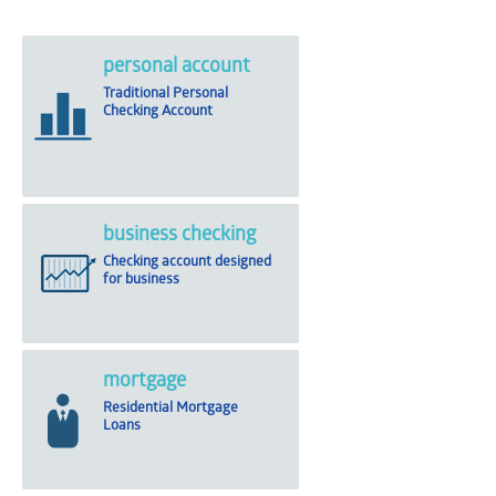
personal account
Traditional Personal
Checking Account
business checking
Checking account designed
for business
mortgage
Residential Mortgage
Loans