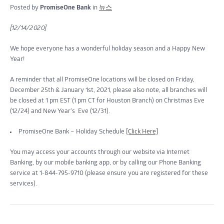
Posted by
PromiseOne Bank
in
뉴스
[12/14/2020]
We hope everyone has a wonderful holiday season and a Happy New
Year!
A reminder that all PromiseOne locations will be closed on Friday,
December 25th & January 1st, 2021, please also note, all branches will
be closed at 1 pm EST (1 pm CT for Houston Branch) on Christmas Eve
(12/24) and New Year’s Eve (12/31).
PromiseOne Bank – Holiday Schedule
[Click Here]
You may access your accounts through our website via Internet
Banking, by our mobile banking app, or by calling our Phone Banking
service at 1-844-795-9710 (please ensure you are registered for these
services).