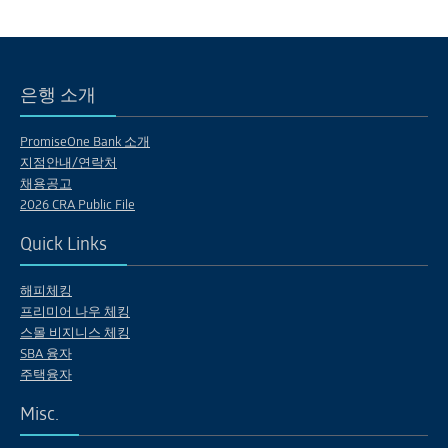
은행 소개
PromiseOne Bank 소개
지점안내/연락처
채용공고
2026 CRA Public File
Quick Links
해피체킹
프리미어 나우 체킹
스몰 비지니스 체킹
SBA 융자
주택융자
Misc.