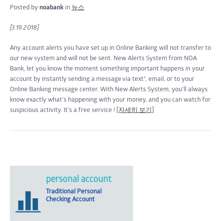
Posted by
noabank
in
뉴스
[3.19.2018]
Any account alerts you have set up in Online Banking will not transfer to
our new system and will not be sent. New Alerts System from NOA
Bank, let you know the moment something important happens in your
account by instantly sending a message via text*, email, or to your
Online Banking message center. With New Alerts System, you’ll always
know exactly what’s happening with your money, and you can watch for
suspicious activity. It’s a free service !
[자세히 보기]
personal account
Traditional Personal
Checking Account