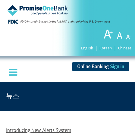
English
Korean
Chinese
뉴스
Introducing New Alerts System