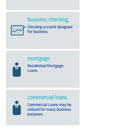
business checking
Checking account designed
for business
mortgage
Residential Mortgage
Loans
commercial loans
Commercial Loans may be
utilized for many business
purposes