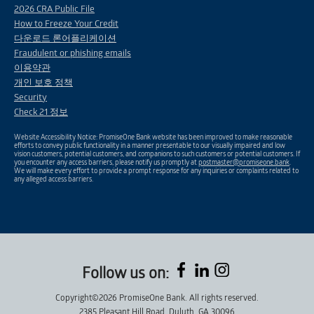
2026 CRA Public File
How to Freeze Your Credit
다운로드 론어플리케이션
Fraudulent or phishing emails
이용약관
개인 보호 정책
Security
Check 21 정보
Website Accessibility Notice: PromiseOne Bank website has been improved to make reasonable
efforts to convey public functionality in a manner presentable to our visually impaired and low
vision customers, potential customers, and companions to such customers or potential customers. If
you encounter any access barriers, please notify us promptly at
postmaster@promiseone.bank
.
We will make every effort to provide a prompt response for any inquiries or complaints related to
any alleged access barriers.
Follow us on:
Copyright©2026 PromiseOne Bank. All rights reserved.
2385 Pleasant Hill Road, Duluth, GA 30096