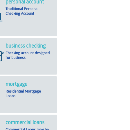
personal account
Traditional Personal
Checking Account
business checking
Checking account designed
for business
mortgage
Residential Mortgage
Loans
commercial loans
Commercial Loans may be