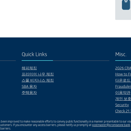
Quick Links
Misc.
해피체킹
2026 CRA 
프리미어 나우 체킹
How to Fr
스몰 비지니스 체킹
다운로드
SBA 융자
Fraudulen
주택융자
이용약관
개인 보호
Security
Check 2
been improved to make reasonable efforts to convey public functionality in a manner presentable to our visu
ustomers. If you encounter any access barriers, please notify us promptly at
postmaster@promiseone.bank
 barriers.