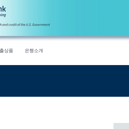
출상품
은행소개