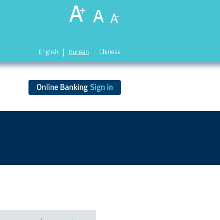
English
Korean
Chinese