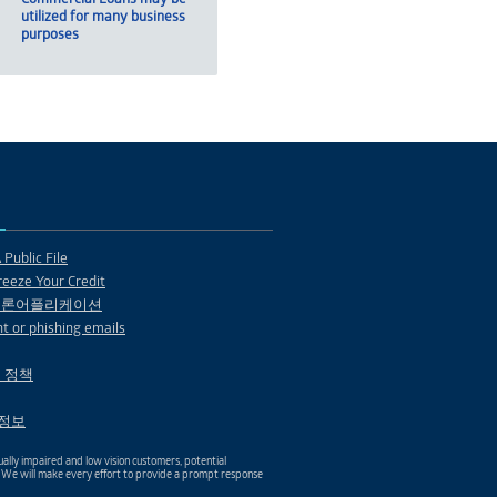
utilized for many business
purposes
Public File
eeze Your Credit
 론어플리케이션
t or phishing emails
 정책
1 정보
ally impaired and low vision customers, potential
. We will make every effort to provide a prompt response