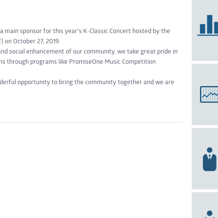
main sponsor for this year’s K-Classic Concert hosted by the
) on October 27, 2019.
and social enhancement of our community, we take great pride in
eams through programs like PromiseOne Music Competition
nderful opportunity to bring the community together and we are