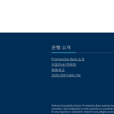
은행 소개
PromiseOne Bank 소개
지점안내/연락처
채용공고
2026 CRA Public File
Website Accessibility Notice: PromiseOne Bank website has 
customers, and companions to such customers or potential c
for any inquiries or complaints related to any alleged access