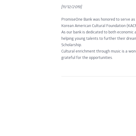
[11/12/2019]
PromiseOne Bank was honored to serve as a 
Korean American Cultural Foundation (KACF
As our bank is dedicated to both economic 
helping young talents to further their dr
Scholarship.
Cultural enrichment through music is a wo
grateful for the opportunities.