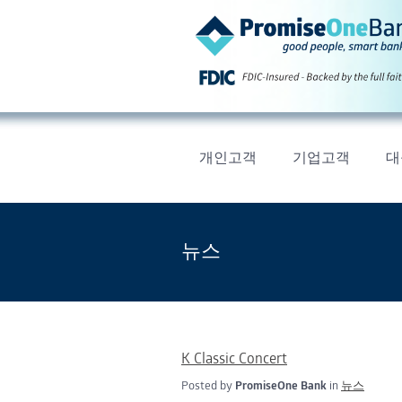
개인고객
기업고객
대
뉴스
K Classic Concert
Posted by
PromiseOne Bank
in
뉴스