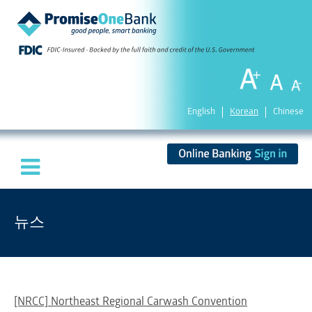
English
Korean
Chinese
뉴스
[NRCC] Northeast Regional Carwash Convention