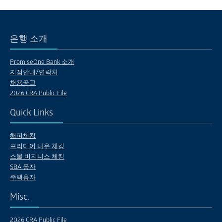
은행 소개
PromiseOne Bank 소개
지점안내/연락처
채용공고
2026 CRA Public File
Quick Links
해피체킹
프리미어 나우 체킹
스몰 비지니스 체킹
SBA 융자
주택융자
Misc.
2026 CRA Public File