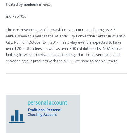
Posted by
noabank
in
뉴스
[09.25.2017]
th
The Northeast Regional Carwash Convention is conducting its 27
annual show this year at the Atlantic City Convention Center in Atlantic
City, NJ from October 2-4, 2017. This 3-day event is expected to have
over 1,200 attendees, as well as over 300 exhibit booths. NOA Bank is
looking forward to networking, attending educational seminars, and
showcasing our products with the NRCC. We hope to see you there!
personal account
Traditional Personal
Checking Account