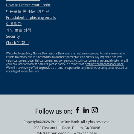
How to Freeze Your Credit
다운로드 론어플리케이션
Fraudulent or phishing emails
이용약관
개인 보호 정책
Security
Check 21 정보
Website Accessibility Notice: PromiseOne Bank website has been improved to make reasonable
efforts to convey public functionality in a manner presentable to our visually impaired and low
vision customers, potential customers, and companions to such customers or potential customers. If
you encounter any access barriers, please notify us promptly at
postmaster@promiseone.bank
.
We will make every effort to provide a prompt response for any inquiries or complaints related to
any alleged access barriers.
Follow us on:
Copyright©2026 PromiseOne Bank. All rights reserved.
2385 Pleasant Hill Road, Duluth, GA 30096