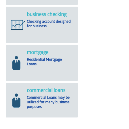
business checking
Checking account designed
for business
mortgage
Residential Mortgage
Loans
commercial loans
Commercial Loans may be
utilized for many business
purposes