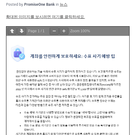
Posted by
PromiseOne Bank
in
뉴스
확대된 이미지를 보시려면 여기를 클릭하세요.
Page
1
/
1
Zoom
100%