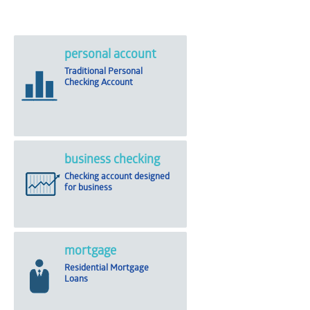
personal account
Traditional Personal
Checking Account
business checking
Checking account designed
for business
mortgage
Residential Mortgage
Loans