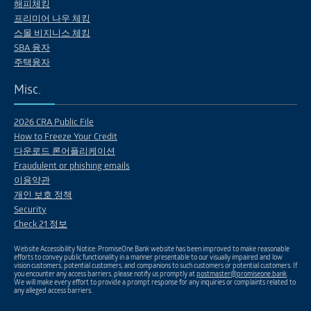
해피체킹
프리미어 나우 체킹
스몰 비지니스 체킹
SBA 융자
주택융자
Misc.
2026 CRA Public File
How to Freeze Your Credit
다운로드 론어플리케이션
Fraudulent or phishing emails
이용약관
개인 보호 정책
Security
Check 21 정보
Website Accessibility Notice: PromiseOne Bank website has been improved to make reasonable
efforts to convey public functionality in a manner presentable to our visually impaired and low
vision customers, potential customers, and companions to such customers or potential customers. If
you encounter any access barriers, please notify us promptly at
postmaster@promiseone.bank
.
We will make every effort to provide a prompt response for any inquiries or complaints related to
any alleged access barriers.