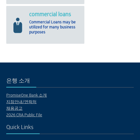
commercial loans
Commercial Loans may be
utilized for many business
purposes
은행 소개
PromiseOne Bank 소개
지점안내/연락처
채용공고
2026 CRA Public File
Quick Links