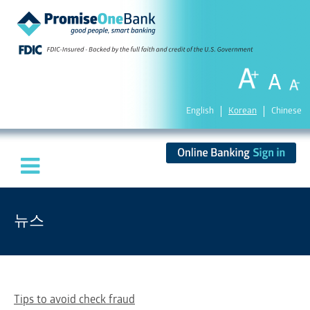
English
Korean
Chinese
뉴스
Tips to avoid check fraud