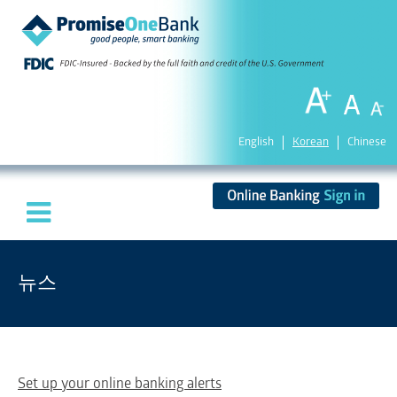
English
Korean
Chinese
뉴스
Set up your online banking alerts