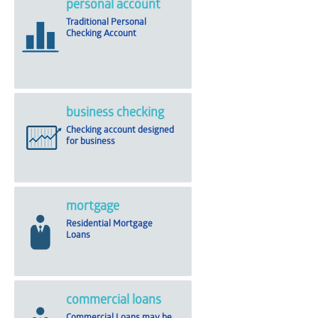
personal account
Traditional Personal
Checking Account
business checking
Checking account designed
for business
mortgage
Residential Mortgage
Loans
commercial loans
Commercial Loans may be