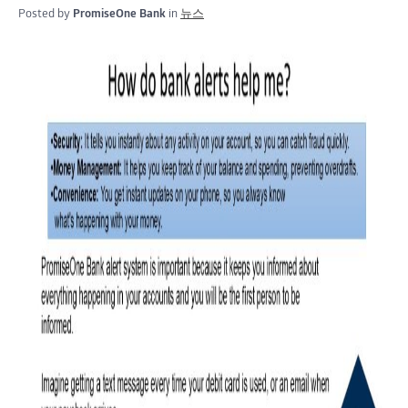
Posted by
PromiseOne Bank
in
뉴스