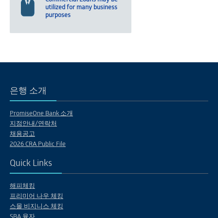
utilized for many business
purposes
은행 소개
PromiseOne Bank 소개
지점안내/연락처
채용공고
2026 CRA Public File
Quick Links
해피체킹
프리미어 나우 체킹
스몰 비지니스 체킹
SBA 융자