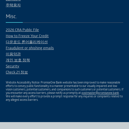
주택융자
Misc.
2026 CRA Public File
How to Freeze Your Credit
다운로드 론어플리케이션
Fraudulent or phishing emails
이용약관
개인 보호 정책
Security
Check 21 정보
Website Accessibility Notice: PromiseOne Bank website has been improved to make reasonable
efforts to convey public functionality in a manner presentable to our visually impaired and low
vision customers, potential customers, and companions to such customers or potential customers. If
you encounter any access barriers, please notify us promptly at
postmaster@promiseone.bank
.
We will make every effort to provide a prompt response for any inquiries or complaints related to
any alleged access barriers.