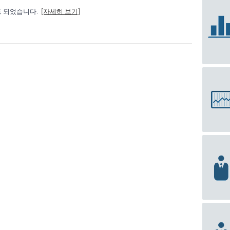
드 되었습니다.
[자세히 보기]