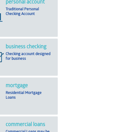
personal account
Traditional Personal
Checking Account
business checking
Checking account designed
for business
mortgage
Residential Mortgage
Loans
commercial loans
Commercial Loans may be