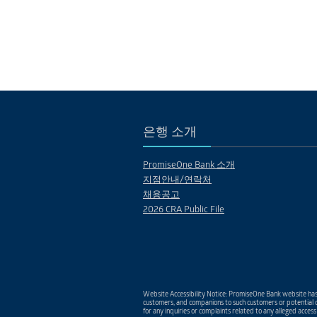
은행 소개
PromiseOne Bank 소개
지점안내/연락처
채용공고
2026 CRA Public File
Website Accessibility Notice: PromiseOne Bank website has 
customers, and companions to such customers or potential c
for any inquiries or complaints related to any alleged access