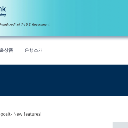
출상품
은행소개
eposit- New features!