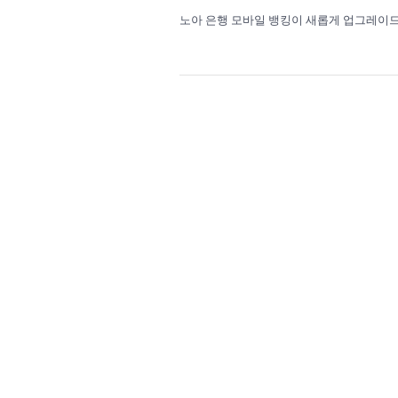
노아 은행 모바일 뱅킹이 새롭게 업그레이