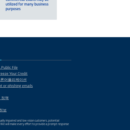
utilized for many business
purposes
Public File
eeze Your Credit
 론어플리케이션
t or phishing emails
 정책
1 정보
ally impaired and low vision customers, potential
. We will make every effort to provide a prompt response