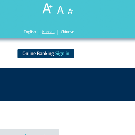
English
Korean
Chinese