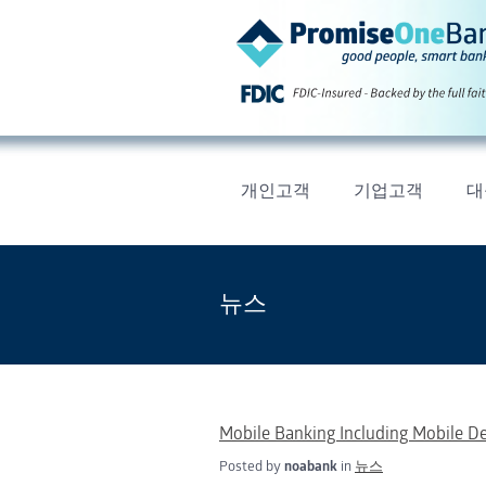
개인고객
기업고객
대
뉴스
Mobile Banking Including Mobile D
Posted by
noabank
in
뉴스