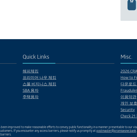
Quick Links
Misc.
해피체킹
2026 CRA 
프리미어 나우 체킹
How to Fr
스몰 비지니스 체킹
다운로드
SBA 융자
Fraudulen
주택융자
이용약관
개인 보호
Security
Check 2
been improved to make reasonable efforts to convey public functionality in a manner presentable to our visu
ustomers. If you encounter any access barriers, please notify us promptly at
postmaster@promiseone.bank
 barriers.