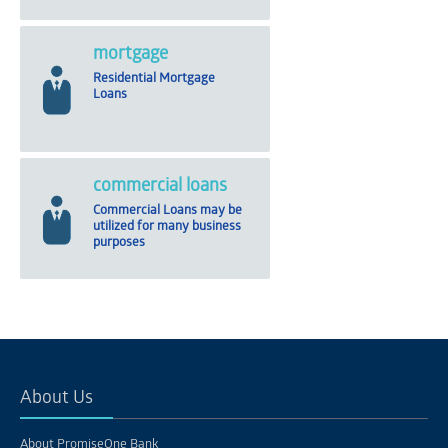
mortgage
Residential Mortgage
Loans
commercial loans
Commercial Loans may be
utilized for many business
purposes
About Us
About PromiseOne Bank