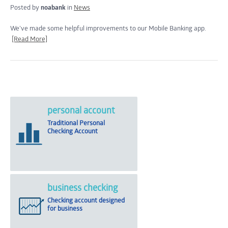
Posted by
noabank
in
News
We’ve made some helpful improvements to our Mobile Banking app.
[Read More]
personal account
Traditional Personal
Checking Account
business checking
Checking account designed
for business