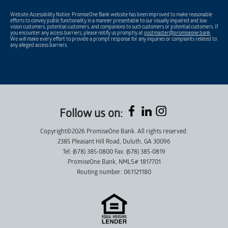
Website Accessibility Notice: PromiseOne Bank website has been improved to make reasonable
efforts to convey public functionality in a manner presentable to our visually impaired and low
vision customers, potential customers, and companions to such customers or potential customers. If
you encounter any access barriers, please notify us promptly at
postmaster@promiseone.bank
.
We will make every effort to provide a prompt response for any inquiries or complaints related to
any alleged access barriers.
Follow us on:
Copyright©2026 PromiseOne Bank. All rights reserved.
2385 Pleasant Hill Road, Duluth, GA 30096
Tel: (678) 385-0800 Fax: (678) 385-0819
PromiseOne Bank, NMLS# 1817701
Routing number: 061121180