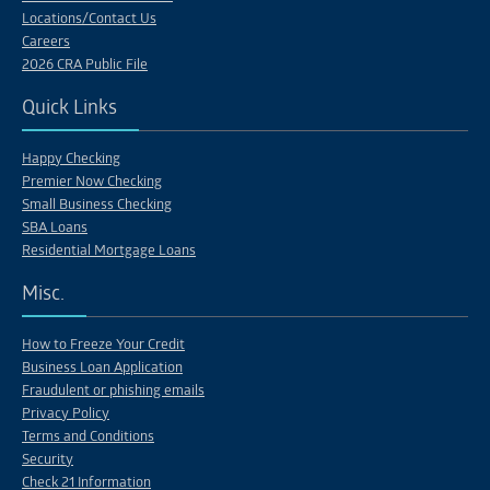
Locations/Contact Us
Careers
2026 CRA Public File
Quick Links
Happy Checking
Premier Now Checking
Small Business Checking
SBA Loans
Residential Mortgage Loans
Misc.
How to Freeze Your Credit
Business Loan Application
Fraudulent or phishing emails
Privacy Policy
Terms and Conditions
Security
Check 21 Information