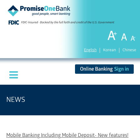
English
Korean
Chinese
NEWS
Mobile Banking Including Mobile Deposit- New features!