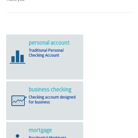
personal account
Traditional Personal
Checking Account
business checking
Checking account designed
for business
mortgage