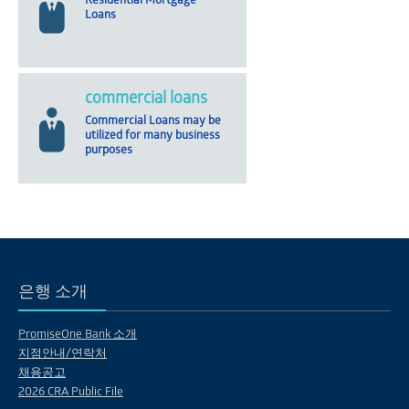
Residential Mortgage
Loans
commercial loans
Commercial Loans may be
utilized for many business
purposes
은행 소개
PromiseOne Bank 소개
지점안내/연락처
채용공고
2026 CRA Public File