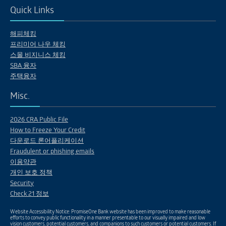
Quick Links
해피체킹
프리미어 나우 체킹
스몰 비지니스 체킹
SBA 융자
주택융자
Misc.
2026 CRA Public File
How to Freeze Your Credit
다운로드 론어플리케이션
Fraudulent or phishing emails
이용약관
개인 보호 정책
Security
Check 21 정보
Website Accessibility Notice: PromiseOne Bank website has been improved to make reasonable
efforts to convey public functionality in a manner presentable to our visually impaired and low
vision customers, potential customers, and companions to such customers or potential customers. If