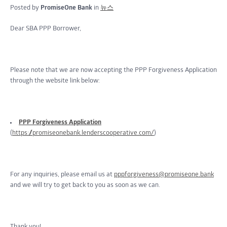
Posted by
PromiseOne Bank
in
뉴스
Dear SBA PPP Borrower,
Please note that we are now accepting the PPP Forgiveness Application
through the website link below:
PPP Forgiveness Application
(
https://promiseonebank.lenderscooperative.com/
)
For any inquiries, please email us at
pppforgiveness@promiseone.bank
and we will try to get back to you as soon as we can.
Thank you!