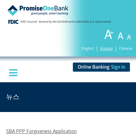
English
Korean
Chinese
뉴스
SBA PPP Forgiveness Application