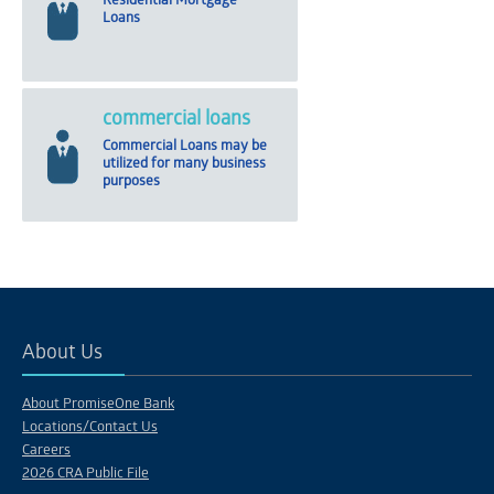
Residential Mortgage
Loans
commercial loans
Commercial Loans may be
utilized for many business
purposes
About Us
About PromiseOne Bank
Locations/Contact Us
Careers
2026 CRA Public File