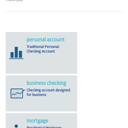
personal account
Traditional Personal
Checking Account
business checking
Checking account designed
for business
mortgage