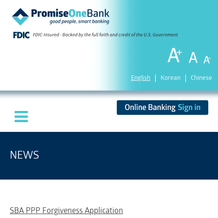
English
Korean
Chinese
NEWS
SBA PPP Forgiveness Application