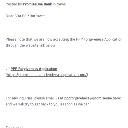
Posted by
PromiseOne Bank
in
News
Dear SBA PPP Borrower,
Please note that we are now accepting the PPP Forgiveness Application
through the website link below:
PPP Forgiveness Application
(
https://promiseonebank.lenderscooperative.com/
)
For any inquiries, please email us at
pppforgiveness@promiseone.bank
and we will try to get back to you as soon as we can.
Thank you!