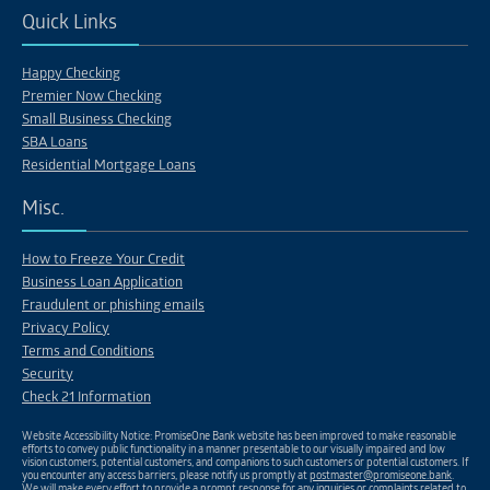
Quick Links
Happy Checking
Premier Now Checking
Small Business Checking
SBA Loans
Residential Mortgage Loans
Misc.
How to Freeze Your Credit
Business Loan Application
Fraudulent or phishing emails
Privacy Policy
Terms and Conditions
Security
Check 21 Information
Website Accessibility Notice: PromiseOne Bank website has been improved to make reasonable
efforts to convey public functionality in a manner presentable to our visually impaired and low
vision customers, potential customers, and companions to such customers or potential customers. If
you encounter any access barriers, please notify us promptly at
postmaster@promiseone.bank
.
We will make every effort to provide a prompt response for any inquiries or complaints related to