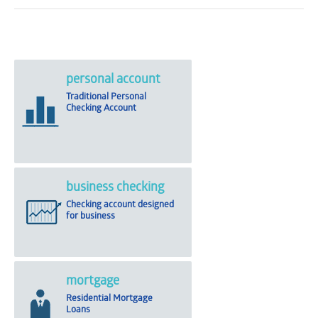
personal account
Traditional Personal
Checking Account
business checking
Checking account designed
for business
mortgage
Residential Mortgage
Loans