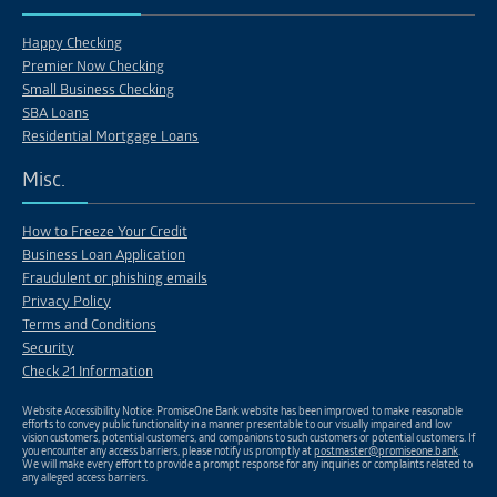
Happy Checking
Premier Now Checking
Small Business Checking
SBA Loans
Residential Mortgage Loans
Misc.
How to Freeze Your Credit
Business Loan Application
Fraudulent or phishing emails
Privacy Policy
Terms and Conditions
Security
Check 21 Information
Website Accessibility Notice: PromiseOne Bank website has been improved to make reasonable
efforts to convey public functionality in a manner presentable to our visually impaired and low
vision customers, potential customers, and companions to such customers or potential customers. If
you encounter any access barriers, please notify us promptly at
postmaster@promiseone.bank
.
We will make every effort to provide a prompt response for any inquiries or complaints related to
any alleged access barriers.