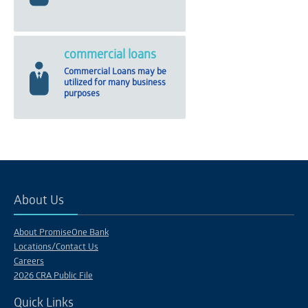
commercial loans
Commercial Loans may be
utilized for many business
purposes
About Us
About PromiseOne Bank
Locations/Contact Us
Careers
2026 CRA Public File
Quick Links