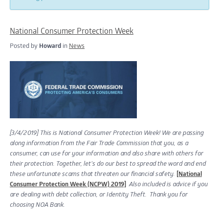
National Consumer Protection Week
Posted by
Howard
in
News
[3/4/2019]
This is National Consumer Protection Week! We are passing
along information from the Fair Trade Commission that you, as a
consumer, can use for your information and also share with others for
their protection. Together, let’s do our best to spread the word and end
these unfortunate scams that threaten our financial safety.
[National
Consumer Protection Week (NCPW) 2019]
Also included is advice if you
are dealing with debt collection, or Identity Theft.
Thank you for
choosing NOA Bank.