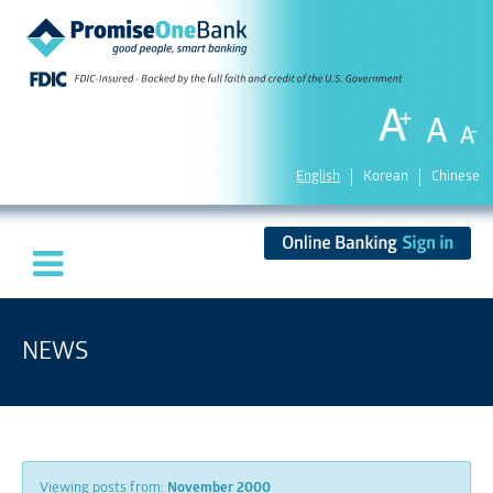
English
Korean
Chinese
NEWS
Viewing posts from:
November 2000