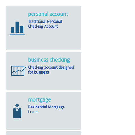
personal account
Traditional Personal
Checking Account
business checking
Checking account designed
for business
mortgage
Residential Mortgage
Loans