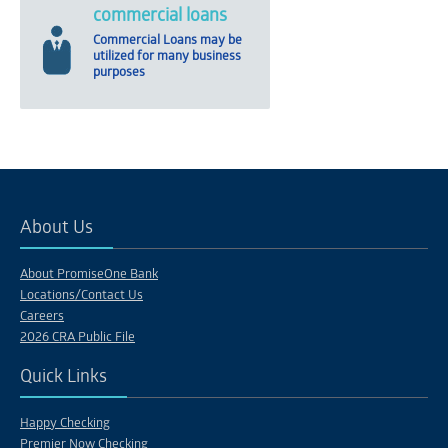
commercial loans
Commercial Loans may be
utilized for many business
purposes
About Us
About PromiseOne Bank
Locations/Contact Us
Careers
2026 CRA Public File
Quick Links
Happy Checking
Premier Now Checking