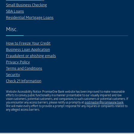
Small Business Checking
SBA Loans
Residential Mortgage Loans
Misc.
How to Freeze Your Credit
Business Loan Application
Fraudulent or phishing emails
Privacy Policy
Terms and Conditions
Security
Check 21 Information
Website Accessibility Notice: PromiseOne Bank website has been improved to make reasonable
efforts to convey public functionality in a manner presentable to our visually impaired and low
vision customers, potential customers, and companions to such customers or potential customers. If
you encounter any access barriers, please notify us promptly at
postmaster@promiseone.bank
.
We will make every effort to provide a prompt response for any inquiries or complaints related to
any alleged access barriers.