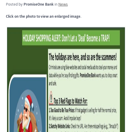
Posted by
PromiseOne Bank
in
News
Click on the photo to view an enlarged image.