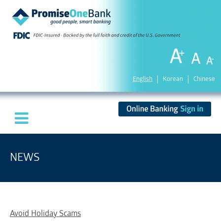
English
Korean
Chinese
NEWS
Avoid Holiday Scams