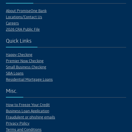
About PromiseOne Bank
Locations/Contact Us
Careers
2026 CRA Public File
Quick Links
Happy Checking
Premier Now Checking
Small Business Checking
SBA Loans
Residential Mortgage Loans
Misc.
How to Freeze Your Credit
Business Loan Application
Fraudulent or phishing emails
Privacy Policy
Terms and Conditions