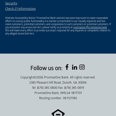
Security
Check 21 Information
Website Accessibility Notice: PromiseOne Bank website has been improved to make reasonable
efforts to convey public functionality in a manner presentable to our visually impaired and low
vision customers, potential customers, and companions to such customers or potential customers. If
you encounter any access barriers, please notify us promptly at
postmaster@promiseone.bank
.
We will make every effort to provide a prompt response for any inquiries or complaints related to
any alleged access barriers.
Follow us on:
Copyright©2026 PromiseOne Bank. All rights reserved.
2385 Pleasant Hill Road, Duluth, GA 30096
Tel: (678) 385-0800 Fax: (678) 385-0819
PromiseOne Bank, NMLS# 1817701
Routing number: 061121180