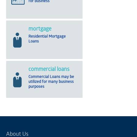
for business
mortgage
Residential Mortgage
Loans
commercial loans
Commercial Loans may be
utilized for many business
purposes
About Us