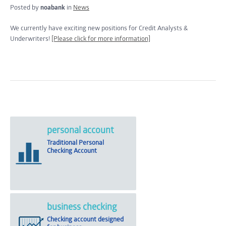
Posted by
noabank
in
News
We currently have exciting new positions for Credit Analysts &
Underwriters!
[Please click for more information]
personal account
Traditional Personal
Checking Account
business checking
Checking account designed