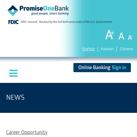
English
Korean
Chinese
NEWS
Career Opportunity