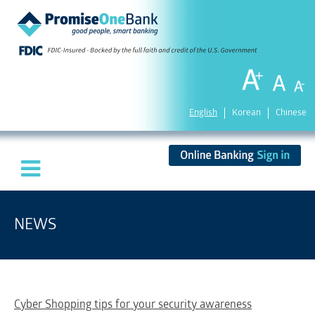
English
Korean
Chinese
NEWS
Cyber Shopping tips for your security awareness