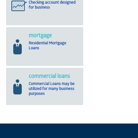
Checking account designed
for business
mortgage
Residential Mortgage
Loans
commercial loans
Commercial Loans may be
utilized for many business
purposes