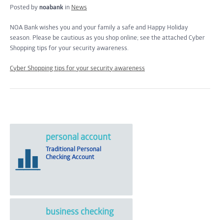
Posted by
noabank
in
News
NOA Bank wishes you and your family a safe and Happy Holiday
season. Please be cautious as you shop online; see the attached Cyber
Shopping tips for your security awareness.
Cyber Shopping tips for your security awareness
personal account
Traditional Personal
Checking Account
business checking