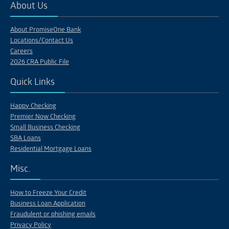
About Us
About PromiseOne Bank
Locations/Contact Us
Careers
2026 CRA Public File
Quick Links
Happy Checking
Premier Now Checking
Small Business Checking
SBA Loans
Residential Mortgage Loans
Misc.
How to Freeze Your Credit
Business Loan Application
Fraudulent or phishing emails
Privacy Policy