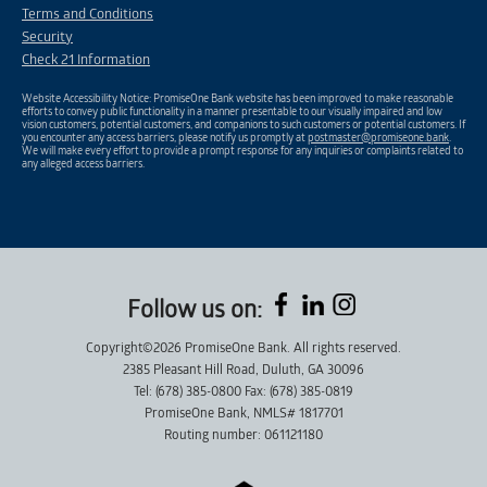
Terms and Conditions
Security
Check 21 Information
Website Accessibility Notice: PromiseOne Bank website has been improved to make reasonable
efforts to convey public functionality in a manner presentable to our visually impaired and low
vision customers, potential customers, and companions to such customers or potential customers. If
you encounter any access barriers, please notify us promptly at
postmaster@promiseone.bank
.
We will make every effort to provide a prompt response for any inquiries or complaints related to
any alleged access barriers.
Follow us on:
Copyright©2026 PromiseOne Bank. All rights reserved.
2385 Pleasant Hill Road, Duluth, GA 30096
Tel: (678) 385-0800 Fax: (678) 385-0819
PromiseOne Bank, NMLS# 1817701
Routing number: 061121180