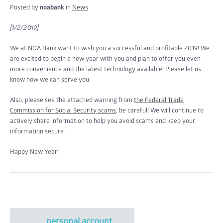
Posted by
noabank
in
News
[1/2/2019]
We at NOA Bank want to wish you a successful and profitable 2019! We
are excited to begin a new year with you and plan to offer you even
more convenience and the latest technology available! Please let us
know how we can serve you.
Also, please see the attached warning from
the Federal Trade
Commission for Social Security scams
; be careful! We will continue to
actively share information to help you avoid scams and keep your
information secure.
Happy New Year!
personal account