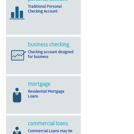
Traditional Personal
Checking Account
business checking
Checking account designed
for business
mortgage
Residential Mortgage
Loans
commercial loans
Commercial Loans may be