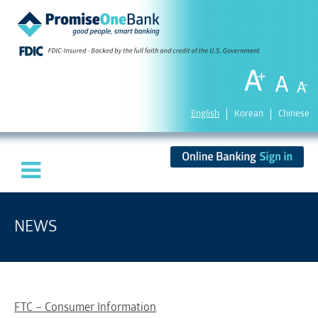
English
Korean
Chinese
NEWS
FTC – Consumer Information