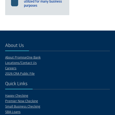
utilized for many business
purposes
About Us
About PromiseOne Bank
Locations/Contact Us
Careers
2026 CRA Public File
Quick Links
Happy Checking
Premier Now Checking
Small Business Checking
SBA Loans