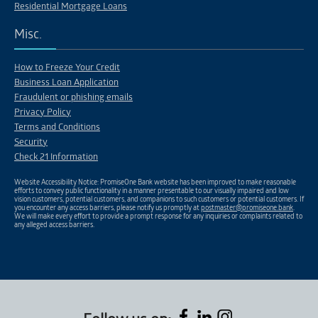
Residential Mortgage Loans
Misc.
How to Freeze Your Credit
Business Loan Application
Fraudulent or phishing emails
Privacy Policy
Terms and Conditions
Security
Check 21 Information
Website Accessibility Notice: PromiseOne Bank website has been improved to make reasonable
efforts to convey public functionality in a manner presentable to our visually impaired and low
vision customers, potential customers, and companions to such customers or potential customers. If
you encounter any access barriers, please notify us promptly at
postmaster@promiseone.bank
.
We will make every effort to provide a prompt response for any inquiries or complaints related to
any alleged access barriers.