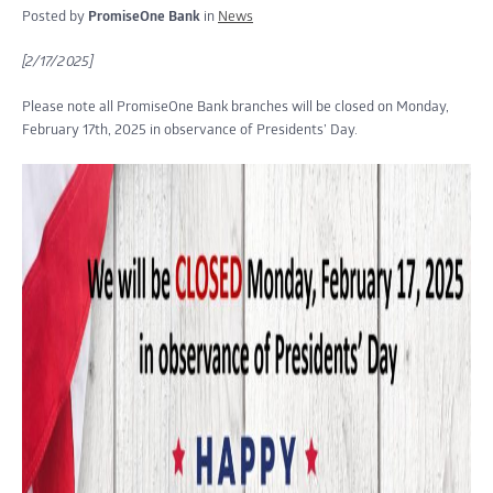
Posted by
PromiseOne Bank
in
News
[2/17/2025]
Please note all PromiseOne Bank branches will be closed on Monday,
February 17th, 2025 in observance of Presidents’ Day.