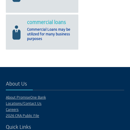
commercial loans
Commercial Loans may be
utilized for many business
purposes
About Us
About PromiseOne Bank
Locations/Contact Us
Careers
2026 CRA Public File
Quick Links