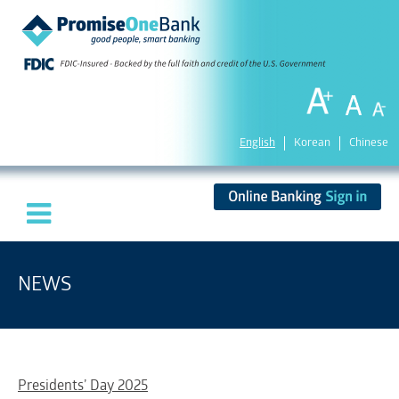
English
Korean
Chinese
NEWS
Presidents’ Day 2025