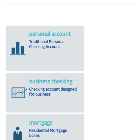
personal account
Traditional Personal
Checking Account
business checking
Checking account designed
for business
mortgage
Residential Mortgage
Loans