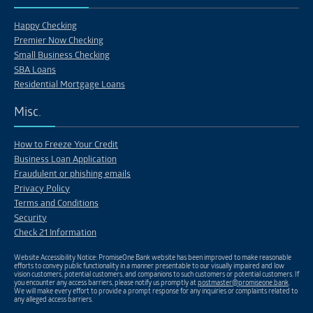
Happy Checking
Premier Now Checking
Small Business Checking
SBA Loans
Residential Mortgage Loans
Misc.
How to Freeze Your Credit
Business Loan Application
Fraudulent or phishing emails
Privacy Policy
Terms and Conditions
Security
Check 21 Information
Website Accessibility Notice: PromiseOne Bank website has been improved to make reasonable
efforts to convey public functionality in a manner presentable to our visually impaired and low
vision customers, potential customers, and companions to such customers or potential customers. If
you encounter any access barriers, please notify us promptly at
postmaster@promiseone.bank
.
We will make every effort to provide a prompt response for any inquiries or complaints related to
any alleged access barriers.