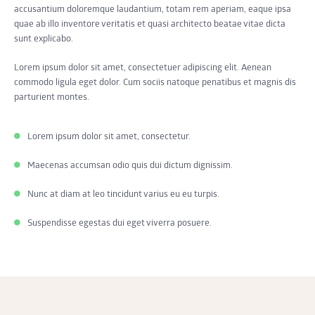
accusantium doloremque laudantium, totam rem aperiam, eaque ipsa
quae ab illo inventore veritatis et quasi architecto beatae vitae dicta
sunt explicabo.
Lorem ipsum dolor sit amet, consectetuer adipiscing elit. Aenean
commodo ligula eget dolor. Cum sociis natoque penatibus et magnis dis
parturient montes.
Lorem ipsum dolor sit amet, consectetur.
Maecenas accumsan odio quis dui dictum dignissim.
Nunc at diam at leo tincidunt varius eu eu turpis.
Suspendisse egestas dui eget viverra posuere.