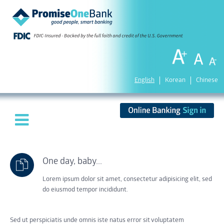
English
Korean
Chinese
One day, baby...
Lorem ipsum dolor sit amet, consectetur adipisicing elit, sed
do eiusmod tempor incididunt.
Sed ut perspiciatis unde omnis iste natus error sit voluptatem