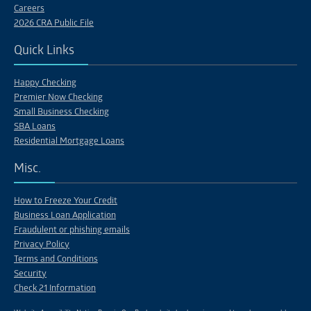
Careers
2026 CRA Public File
Quick Links
Happy Checking
Premier Now Checking
Small Business Checking
SBA Loans
Residential Mortgage Loans
Misc.
How to Freeze Your Credit
Business Loan Application
Fraudulent or phishing emails
Privacy Policy
Terms and Conditions
Security
Check 21 Information