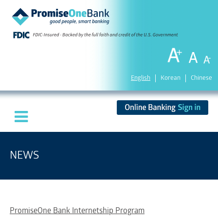
English
Korean
Chinese
NEWS
PromiseOne Bank Internetship Program