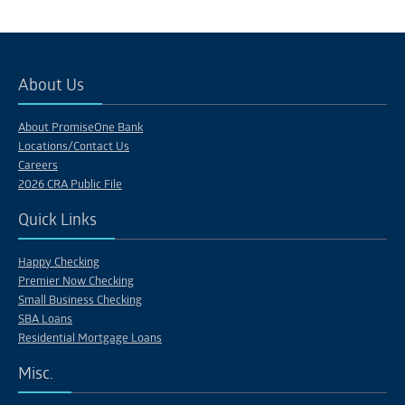
About Us
About PromiseOne Bank
Locations/Contact Us
Careers
2026 CRA Public File
Quick Links
Happy Checking
Premier Now Checking
Small Business Checking
SBA Loans
Residential Mortgage Loans
Misc.