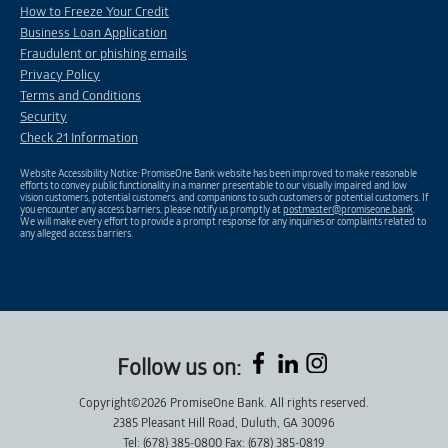
How to Freeze Your Credit
Business Loan Application
Fraudulent or phishing emails
Privacy Policy
Terms and Conditions
Security
Check 21 Information
Website Accessibility Notice: PromiseOne Bank website has been improved to make reasonable
efforts to convey public functionality in a manner presentable to our visually impaired and low
vision customers, potential customers, and companions to such customers or potential customers. If
you encounter any access barriers, please notify us promptly at
postmaster@promiseone.bank
.
We will make every effort to provide a prompt response for any inquiries or complaints related to
any alleged access barriers.
Follow us on:
Copyright©2026 PromiseOne Bank. All rights reserved.
2385 Pleasant Hill Road, Duluth, GA 30096
Tel: (678) 385-0800 Fax: (678) 385-0819