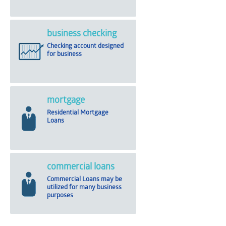
business checking
Checking account designed
for business
mortgage
Residential Mortgage
Loans
commercial loans
Commercial Loans may be
utilized for many business
purposes