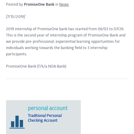
Posted by
PromiseOne Bank
in
News
[7/15/2019]
2019 internship of PromiseOne bank has started from 06/03 to 07/26.
This is the second year of internship program of PromiseOne Bank and
we provide pre-professional, experiential learning opportunities for
individuals working towards the banking field to 3 internship
participants.
PromiseOne Bank (f/k/a NOA Bank)
personal account
Traditional Personal
Checking Account