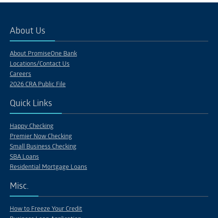
About Us
About PromiseOne Bank
Locations/Contact Us
Careers
2026 CRA Public File
Quick Links
Happy Checking
Premier Now Checking
Small Business Checking
SBA Loans
Residential Mortgage Loans
Misc.
How to Freeze Your Credit