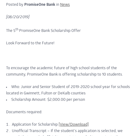
Posted by
PromiseOne Bank
in
News
[08/20/2019]
th
The 5
PromiseOne Bank Scholarship Offer
Look Forward to the Future!
To encourage the academic future of high school students of the
community, PromiseOne Bank is offering scholarship to 10 students.
Who: Junior and Senior Student of 2019-2020 school year for schools
located in Gwinnett, Fulton or DeKalb counties
Scholarship Amount: $2,000.00 per person
Documents required:
Application for Scholarship
[View/Download]
Unofficial Transcript – If the student’s application is selected, we