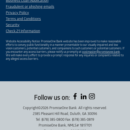
Business Loan Application
Fraudulent or phishing emails
Privacy Policy
Terms and Conditions
Security
Check 21 Information
Website Accessibility Notice: PromiseOne Bank website has been improved to make reasonable
efforts to convey public functionality in a manner presentable to our visually impaired and low
vision customers, potential customers, and companions to such customers or potential customers. If
you encounter any access barriers, please notify us promptly at
postmaster@promiseone.bank
.
We will make every effort to provide a prompt response for any inquiries or complaints related to
any alleged access barriers.
Follow us on:
Copyright©2026 PromiseOne Bank. All rights reserved.
2385 Pleasant Hill Road, Duluth, GA 30096
Tel: (678) 385-0800 Fax: (678) 385-0819
PromiseOne Bank, NMLS# 1817701