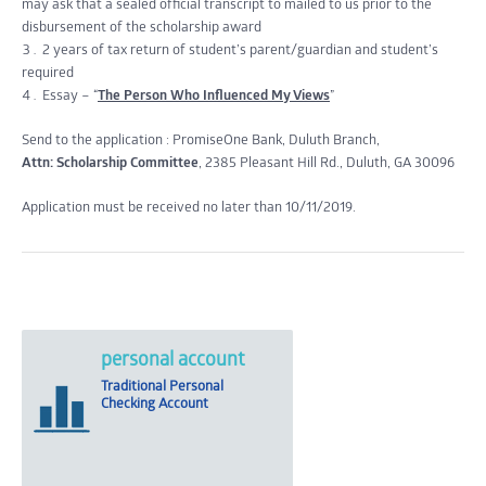
may ask that a sealed official transcript to mailed to us prior to the
disbursement of the scholarship award
2 years of tax return of student’s parent/guardian and student’s
required
Essay – “
The Person Who Influenced My Views
”
Send to the application : PromiseOne Bank, Duluth Branch,
Attn: Scholarship Committee
, 2385 Pleasant Hill Rd., Duluth, GA 30096
Application must be received no later than 10/11/2019.
personal account
Traditional Personal
Checking Account