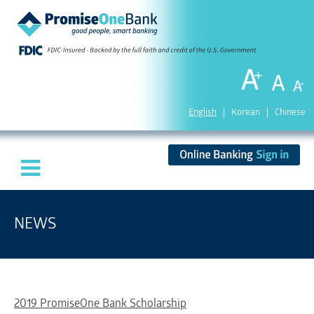
English
Korean
Chinese
NEWS
2019 PromiseOne Bank Scholarship