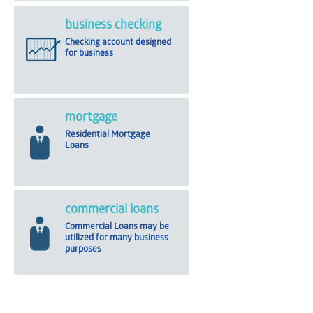
business checking
Checking account designed
for business
mortgage
Residential Mortgage
Loans
commercial loans
Commercial Loans may be
utilized for many business
purposes