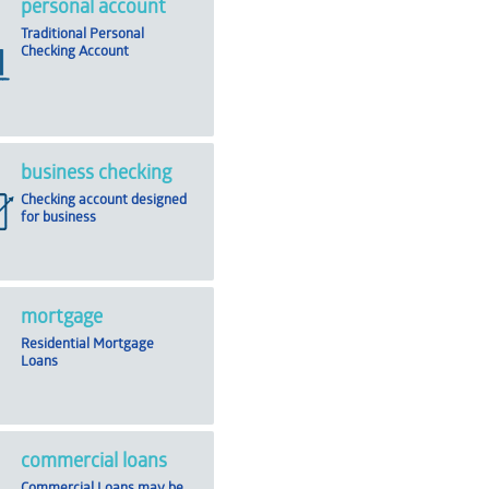
personal account
Traditional Personal
Checking Account
business checking
Checking account designed
for business
mortgage
Residential Mortgage
Loans
commercial loans
Commercial Loans may be