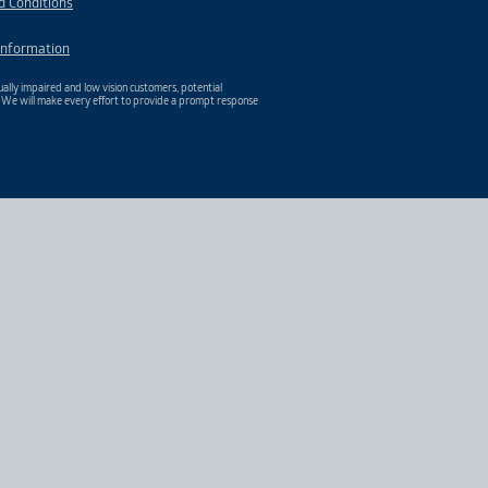
d Conditions
Information
ally impaired and low vision customers, potential
. We will make every effort to provide a prompt response