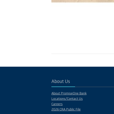
About Us
About PromiseOne Bank
Locations/Contact Us
Careers
2026 CRA Public File