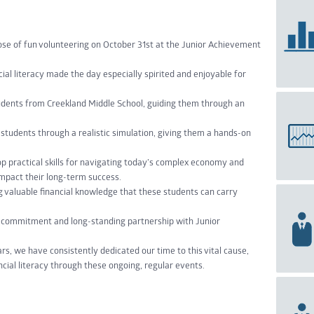
e of fun volunteering on October 31st at the Junior Achievement
ial literacy made the day especially spirited and enjoyable for
udents from Creekland Middle School, guiding them through an
students through a realistic simulation, giving them a hands-on
 practical skills for navigating today’s complex economy and
mpact their long-term success.
g valuable financial knowledge that these students can carry
r commitment and long-standing partnership with Junior
rs, we have consistently dedicated our time to this vital cause,
cial literacy through these ongoing, regular events.