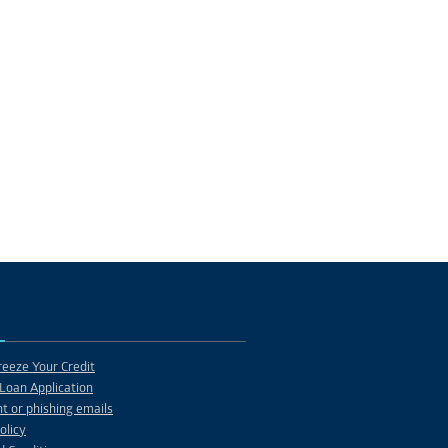
eeze Your Credit
Loan Application
t or phishing emails
olicy