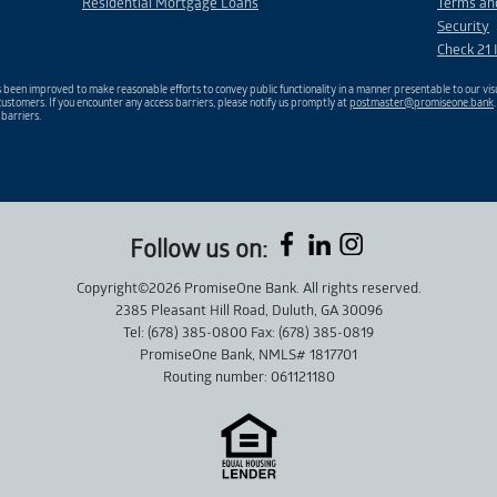
Residential Mortgage Loans
Terms an
Security
Check 21 
been improved to make reasonable efforts to convey public functionality in a manner presentable to our visu
ustomers. If you encounter any access barriers, please notify us promptly at
postmaster@promiseone.bank
 barriers.
Follow us on:
Copyright©2026 PromiseOne Bank. All rights reserved.
2385 Pleasant Hill Road, Duluth, GA 30096
Tel: (678) 385-0800 Fax: (678) 385-0819
PromiseOne Bank, NMLS# 1817701
Routing number: 061121180