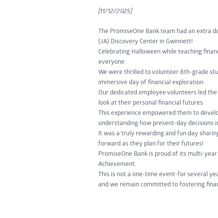
[11/12/2025]
The PromiseOne Bank team had an extra dos
(JA) Discovery Center in Gwinnett!
Celebrating Halloween while teaching financ
everyone.
We were thrilled to volunteer 8th-grade st
immersive day of financial exploration.
Our dedicated employee volunteers led the 
look at their personal financial futures.
This experience empowered them to develop
understanding how present-day decisions i
It was a truly rewarding and fun day sharin
forward as they plan for their futures!
PromiseOne Bank is proud of its multi-yea
Achievement.
This is not a one-time event-for several yea
and we remain committed to fostering finan