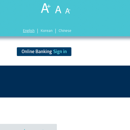
English
Korean
Chinese