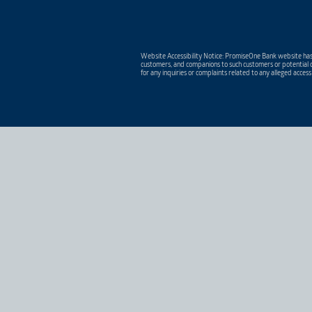
Website Accessibility Notice: PromiseOne Bank website has 
customers, and companions to such customers or potential c
for any inquiries or complaints related to any alleged access