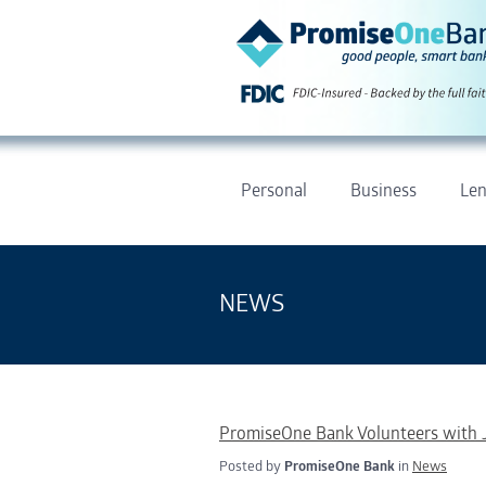
Personal
Business
Len
NEWS
PromiseOne Bank Volunteers with 
Posted by
PromiseOne Bank
in
News