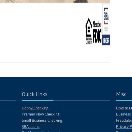
Quick Links
Misc.
Happy Checking
How to Fr
Premier Now Checking
Business 
Small Business Checking
Fraudulen
SBA Loans
Privacy P