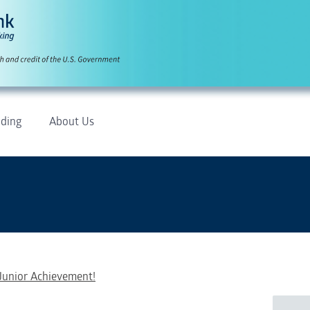
ding
About Us
Junior Achievement!