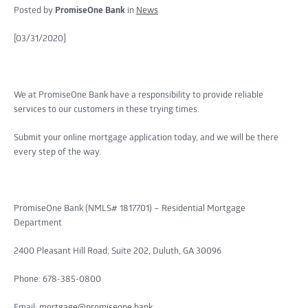
Posted by
PromiseOne Bank
in
News
[03/31/2020]
We at PromiseOne Bank have a responsibility to provide reliable
services to our customers in these trying times.
Submit your online mortgage application today, and we will be there
every step of the way.
PromiseOne Bank (NMLS# 1817701) – Residential Mortgage
Department
2400 Pleasant Hill Road, Suite 202, Duluth, GA 30096
Phone: 678-385-0800
Email:
mortgage@promiseone.bank