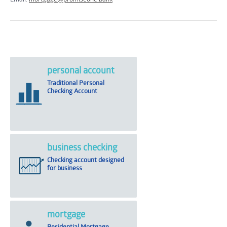
personal account
Traditional Personal
Checking Account
business checking
Checking account designed
for business
mortgage