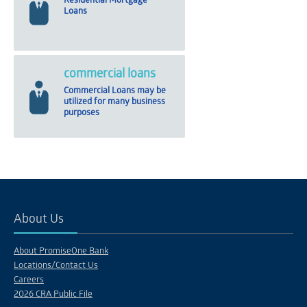
Residential Mortgage
Loans
commercial loans
Commercial Loans may be
utilized for many business
purposes
About Us
About PromiseOne Bank
Locations/Contact Us
Careers
2026 CRA Public File