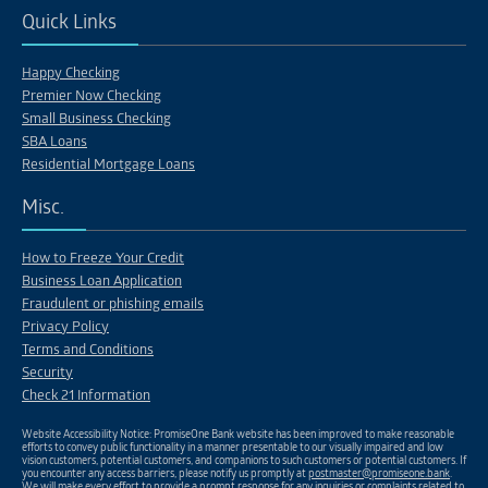
Quick Links
Happy Checking
Premier Now Checking
Small Business Checking
SBA Loans
Residential Mortgage Loans
Misc.
How to Freeze Your Credit
Business Loan Application
Fraudulent or phishing emails
Privacy Policy
Terms and Conditions
Security
Check 21 Information
Website Accessibility Notice: PromiseOne Bank website has been improved to make reasonable
efforts to convey public functionality in a manner presentable to our visually impaired and low
vision customers, potential customers, and companions to such customers or potential customers. If
you encounter any access barriers, please notify us promptly at
postmaster@promiseone.bank
.
We will make every effort to provide a prompt response for any inquiries or complaints related to