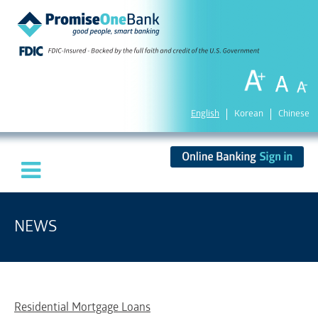
English
Korean
Chinese
NEWS
Residential Mortgage Loans