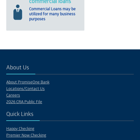
commercial loans
Commercial Loans may be
utilized for many business
purposes
About Us
About PromiseOne Bank
Locations/Contact Us
Careers
2026 CRA Public File
Quick Links
Happy Checking
Premier Now Checking