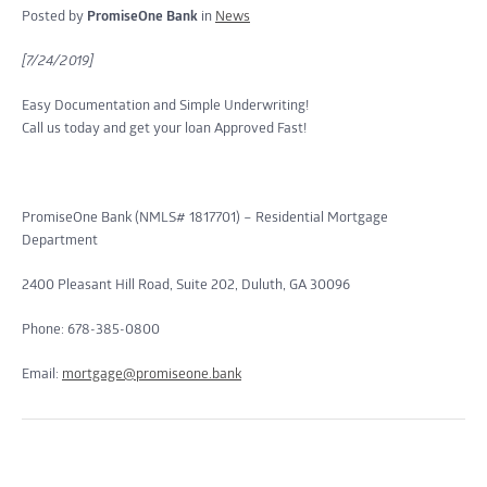
Posted by
PromiseOne Bank
in
News
[7/24/2019]
Easy Documentation and Simple Underwriting!
Call us today and get your loan Approved Fast!
PromiseOne Bank (NMLS# 1817701) – Residential Mortgage
Department
2400 Pleasant Hill Road, Suite 202, Duluth, GA 30096
Phone: 678-385-0800
Email:
mortgage@promiseone.bank