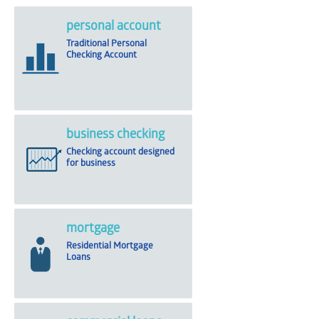
personal account
Traditional Personal
Checking Account
business checking
Checking account designed
for business
mortgage
Residential Mortgage
Loans