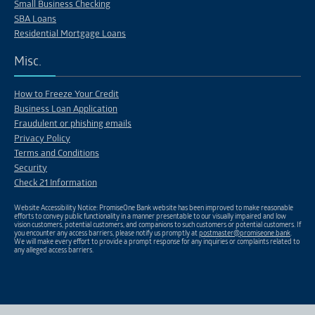
Small Business Checking
SBA Loans
Residential Mortgage Loans
Misc.
How to Freeze Your Credit
Business Loan Application
Fraudulent or phishing emails
Privacy Policy
Terms and Conditions
Security
Check 21 Information
Website Accessibility Notice: PromiseOne Bank website has been improved to make reasonable
efforts to convey public functionality in a manner presentable to our visually impaired and low
vision customers, potential customers, and companions to such customers or potential customers. If
you encounter any access barriers, please notify us promptly at
postmaster@promiseone.bank
.
We will make every effort to provide a prompt response for any inquiries or complaints related to
any alleged access barriers.