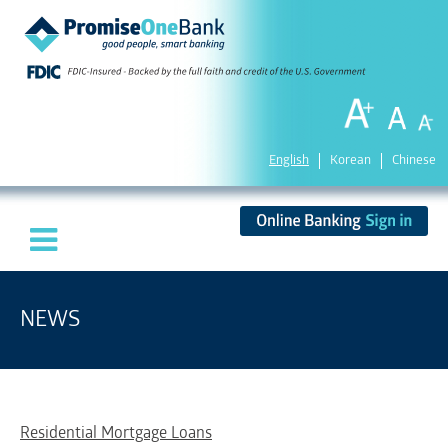
English
Korean
Chinese
NEWS
Residential Mortgage Loans