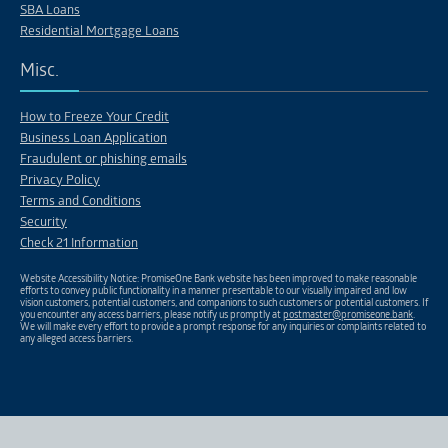
SBA Loans
Residential Mortgage Loans
Misc.
How to Freeze Your Credit
Business Loan Application
Fraudulent or phishing emails
Privacy Policy
Terms and Conditions
Security
Check 21 Information
Website Accessibility Notice: PromiseOne Bank website has been improved to make reasonable
efforts to convey public functionality in a manner presentable to our visually impaired and low
vision customers, potential customers, and companions to such customers or potential customers. If
you encounter any access barriers, please notify us promptly at
postmaster@promiseone.bank
.
We will make every effort to provide a prompt response for any inquiries or complaints related to
any alleged access barriers.