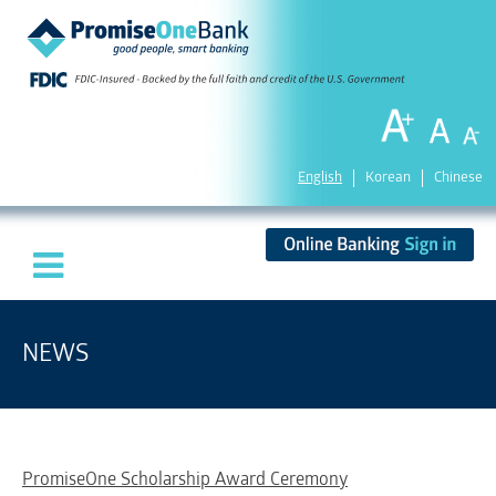
English
Korean
Chinese
NEWS
PromiseOne Scholarship Award Ceremony