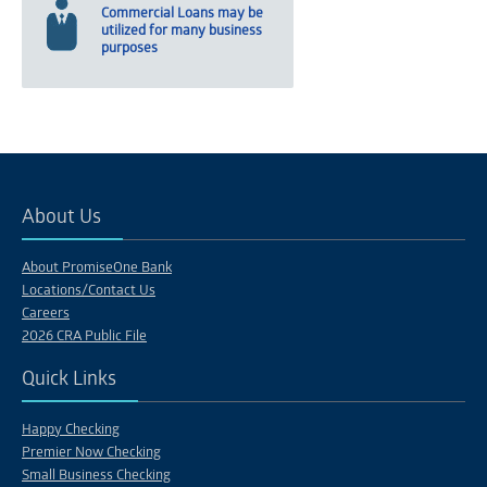
Commercial Loans may be
utilized for many business
purposes
About Us
About PromiseOne Bank
Locations/Contact Us
Careers
2026 CRA Public File
Quick Links
Happy Checking
Premier Now Checking
Small Business Checking