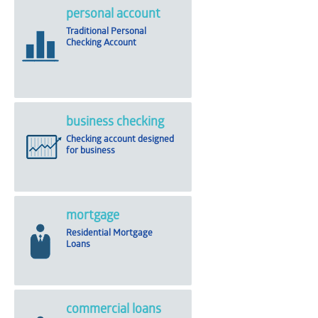
personal account
Traditional Personal
Checking Account
business checking
Checking account designed
for business
mortgage
Residential Mortgage
Loans
commercial loans