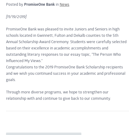
Posted by
PromiseOne Bank
in
News
[11/19/2019]
PromiseOne Bank was pleased to invite Juniors and Seniors in high
schools located in Gwinnett, Fulton and Dekalb counties to the 5th
Annual Scholarship Award Ceremony. Students were carefully selected
based on their excellence in academic accomplishments and
outstanding literary responses to our essay topic, “The Person Who
Influenced My Views.”
Congratulations to the 2019 PromiseOne Bank Scholarship recipients
and we wish you continued success in your academic and professional
goals.
Through more diverse programs, we hope to strengthen our
relationship with and continue to give back to our community.