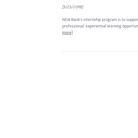
[3/23/2018]
NOA Bank’s internship program is to suppo
professional, experiential learning opportun
more]