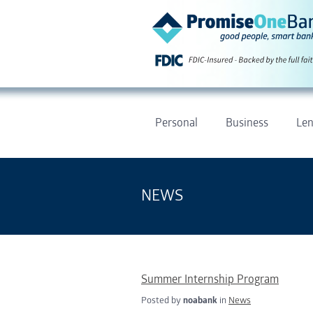
Personal
Business
Len
NEWS
Summer Internship Program
Posted by
noabank
in
News