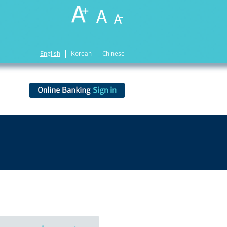
English
Korean
Chinese