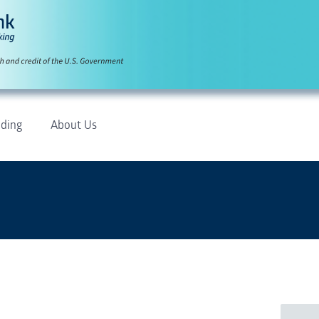
ding
About Us