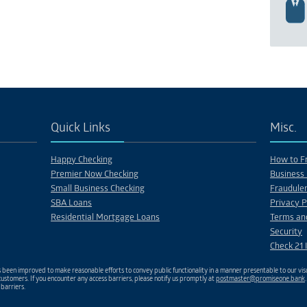
Quick Links
Misc.
Happy Checking
How to Fr
Premier Now Checking
Business 
Small Business Checking
Fraudulen
SBA Loans
Privacy P
Residential Mortgage Loans
Terms an
Security
Check 21 
been improved to make reasonable efforts to convey public functionality in a manner presentable to our visu
ustomers. If you encounter any access barriers, please notify us promptly at
postmaster@promiseone.bank
 barriers.