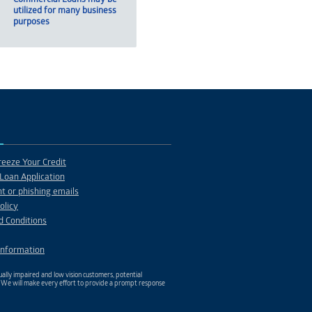
utilized for many business
purposes
eeze Your Credit
Loan Application
t or phishing emails
olicy
d Conditions
Information
ally impaired and low vision customers, potential
. We will make every effort to provide a prompt response