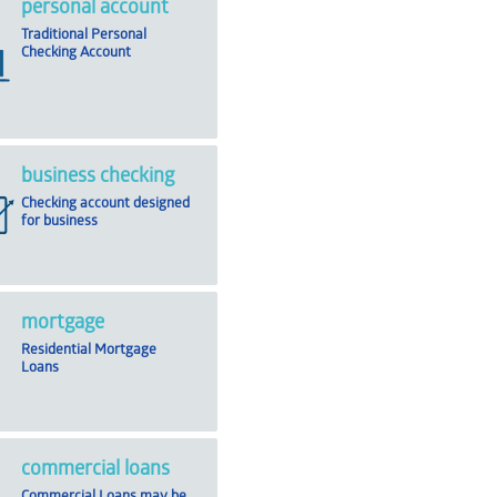
personal account
Traditional Personal
Checking Account
business checking
Checking account designed
for business
mortgage
Residential Mortgage
Loans
commercial loans
Commercial Loans may be