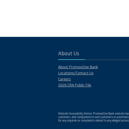
About Us
About PromiseOne Bank
Locations/Contact Us
Careers
2026 CRA Public File
Website Accessibility Notice: PromiseOne Bank website has 
customers, and companions to such customers or potential c
for any inquiries or complaints related to any alleged access