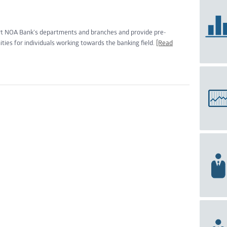
rt NOA Bank’s departments and branches and provide pre-
ities for individuals working towards the banking field.
[Read