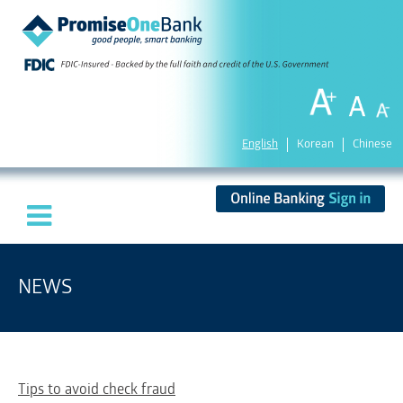
English
Korean
Chinese
NEWS
Tips to avoid check fraud