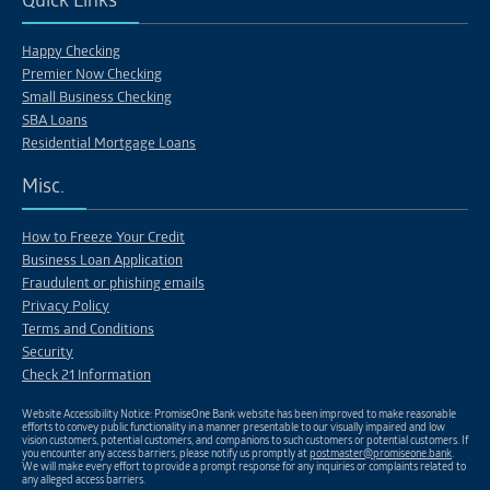
Quick Links
Happy Checking
Premier Now Checking
Small Business Checking
SBA Loans
Residential Mortgage Loans
Misc.
How to Freeze Your Credit
Business Loan Application
Fraudulent or phishing emails
Privacy Policy
Terms and Conditions
Security
Check 21 Information
Website Accessibility Notice: PromiseOne Bank website has been improved to make reasonable
efforts to convey public functionality in a manner presentable to our visually impaired and low
vision customers, potential customers, and companions to such customers or potential customers. If
you encounter any access barriers, please notify us promptly at
postmaster@promiseone.bank
.
We will make every effort to provide a prompt response for any inquiries or complaints related to
any alleged access barriers.