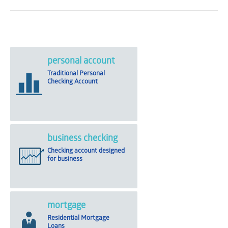
personal account
Traditional Personal
Checking Account
business checking
Checking account designed
for business
mortgage
Residential Mortgage
Loans