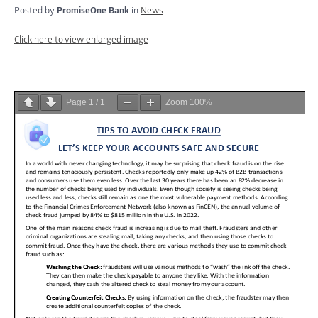
Posted by
PromiseOne Bank
in
News
Click here to view enlarged image
Page
1
/
1
Zoom
100%