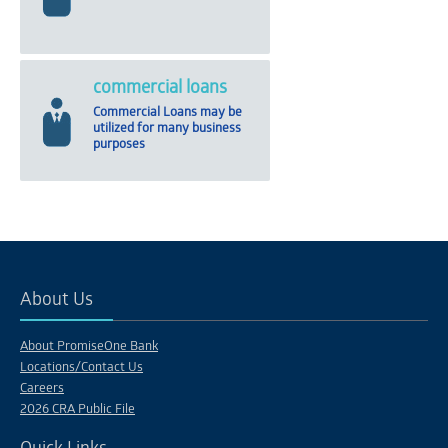
commercial loans
Commercial Loans may be
utilized for many business
purposes
About Us
About PromiseOne Bank
Locations/Contact Us
Careers
2026 CRA Public File