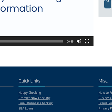
00:55
Quick Links
Misc.
Happy Checking
How to Fr
Premier Now Checking
Business 
Small Business Checking
Fraudulen
SBA Loans
Privacy P