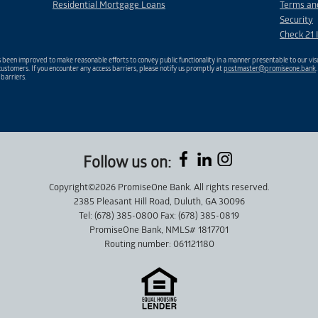
Residential Mortgage Loans
Terms an
Security
Check 21 
been improved to make reasonable efforts to convey public functionality in a manner presentable to our visu
ustomers. If you encounter any access barriers, please notify us promptly at
postmaster@promiseone.bank
 barriers.
Follow us on:
Copyright©2026 PromiseOne Bank. All rights reserved.
2385 Pleasant Hill Road, Duluth, GA 30096
Tel: (678) 385-0800 Fax: (678) 385-0819
PromiseOne Bank, NMLS# 1817701
Routing number: 061121180