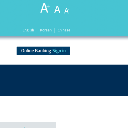
English
Korean
Chinese