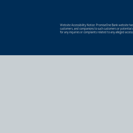
Website Accessibility Notice: PromiseOne Bank website has 
customers, and companions to such customers or potential c
for any inquiries or complaints related to any alleged access