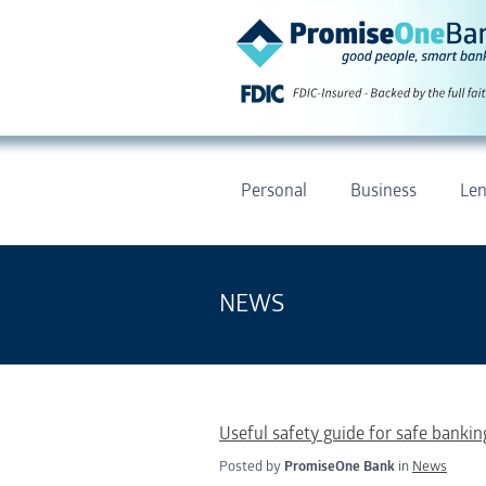
Personal
Business
Len
NEWS
Useful safety guide for safe banking
Posted by
PromiseOne Bank
in
News