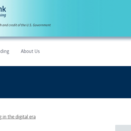
ding
About Us
 in the digital era