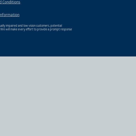
d Conditions
Information
ally impaired and low vision customers, potential
. We will make every effort to provide a prompt response