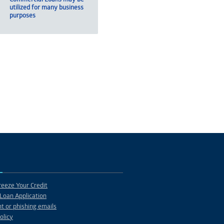
utilized for many business
purposes
eeze Your Credit
Loan Application
t or phishing emails
olicy