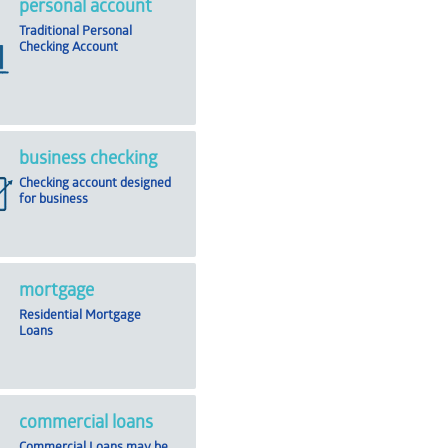
personal account
Traditional Personal
Checking Account
business checking
Checking account designed
for business
mortgage
Residential Mortgage
Loans
commercial loans
Commercial Loans may be