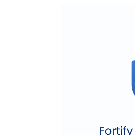
Video
Player