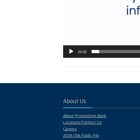
00:00
About Us
About PromiseOne Bank
Locations/Contact Us
Careers
2026 CRA Public File