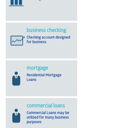
business checking
Checking account designed
for business
mortgage
Residential Mortgage
Loans
commercial loans
Commercial Loans may be
utilized for many business
purposes