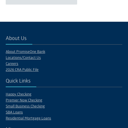
About Us
About PromiseOne Bank
Locations/Contact Us
Careers
2026 CRA Public File
Quick Links
Happy Checking
Premier Now Checking
Small Business Checking
SBA Loans
Residential Mortgage Loans