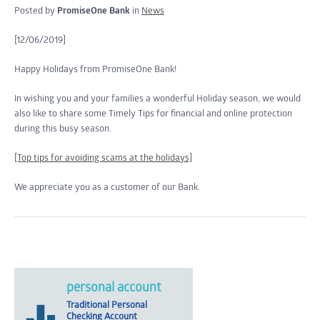
Posted by
PromiseOne Bank
in
News
[12/06/2019]
Happy Holidays from PromiseOne Bank!
In wishing you and your families a wonderful Holiday season, we would
also like to share some Timely Tips for financial and online protection
during this busy season.
[Top tips for avoiding scams at the holidays]
We appreciate you as a customer of our Bank.
personal account
Traditional Personal
Checking Account