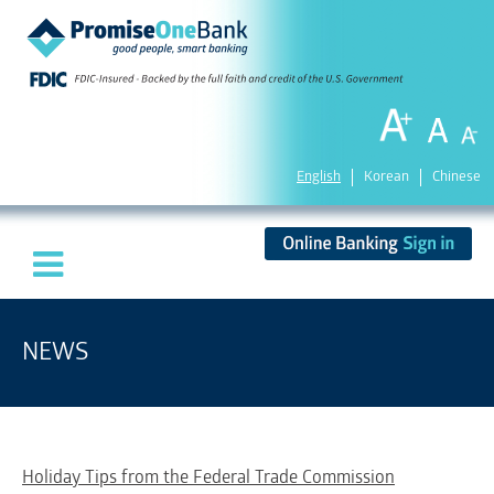
English
Korean
Chinese
NEWS
Holiday Tips from the Federal Trade Commission