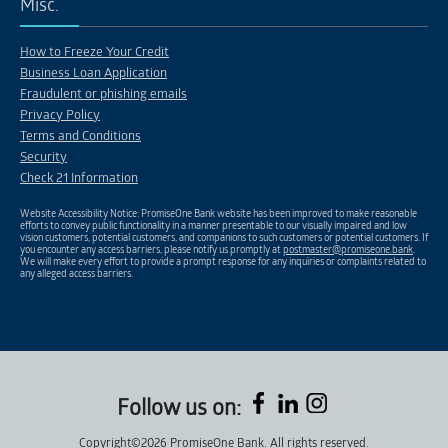
Misc.
How to Freeze Your Credit
Business Loan Application
Fraudulent or phishing emails
Privacy Policy
Terms and Conditions
Security
Check 21 Information
Website Accessibility Notice: PromiseOne Bank website has been improved to make reasonable
efforts to convey public functionality in a manner presentable to our visually impaired and low
vision customers, potential customers, and companions to such customers or potential customers. If
you encounter any access barriers, please notify us promptly at
postmaster@promiseone.bank
.
We will make every effort to provide a prompt response for any inquiries or complaints related to
any alleged access barriers.
Follow us on:
Copyright©2026 PromiseOne Bank. All rights reserved.