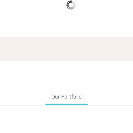
Duis aute irure dolor in reprehenderit in voluptate velit esse.
Our Portfolio