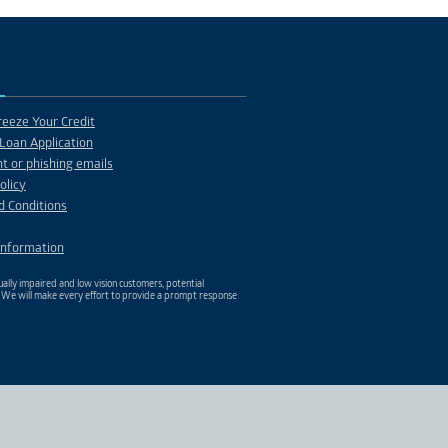
PROJECT 12
Description
eeze Your Credit
Loan Application
t or phishing emails
olicy
d Conditions
Information
ally impaired and low vision customers, potential
. We will make every effort to provide a prompt response