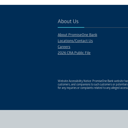
PROJECT 15
Description
About Us
About PromiseOne Bank
Locations/Contact Us
Careers
2026 CRA Public File
Website Accessibility Notice: PromiseOne Bank website has 
customers, and companions to such customers or potential c
for any inquiries or complaints related to any alleged access