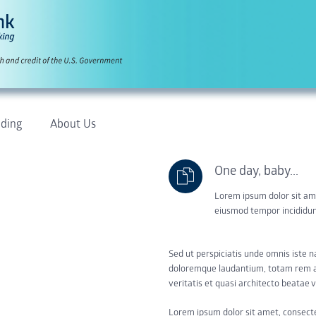
ding
About Us
One day, baby...
Lorem ipsum dolor sit ame
eiusmod tempor incididun
Sed ut perspiciatis unde omnis iste 
doloremque laudantium, totam rem ap
veritatis et quasi architecto beatae v
Lorem ipsum dolor sit amet, consect