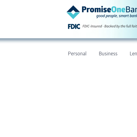
Personal
Business
Len