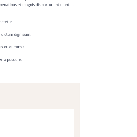
e penatibus et magnis dis parturient montes.
ectetur.
 dictum dignissim.
us eu eu turpis.
erra posuere.
or incididunt ut labore et dolore magna
si ut aliquip ex ea commodo consequat.