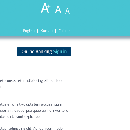
English
Korean
Chinese
t, consectetur adipisicing elit, sed do
t.
natus error sit voluptatem accusantium
eriam, eaque ipsa quae ab illo inventore
itae dicta sunt explicabo.
etuer adipiscing elit. Aenean commodo