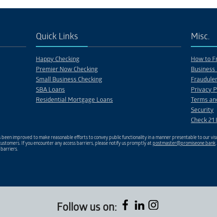
PROJECT 14
PROJECT 13
Description
Description
Quick Links
Misc.
Happy Checking
How to Fr
Premier Now Checking
Business 
Small Business Checking
Fraudulen
SBA Loans
Privacy P
Residential Mortgage Loans
Terms an
Security
Check 21 
been improved to make reasonable efforts to convey public functionality in a manner presentable to our visu
ustomers. If you encounter any access barriers, please notify us promptly at
postmaster@promiseone.bank
 barriers.
Follow us on: