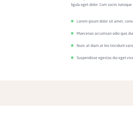
ligula eget dolor. Cum sociis natoqu
Lorem ipsum dolor sit amet, cons
Maecenas accumsan odio quis dui
Nunc at diam at leo tincidunt vari
Suspendisse egestas dui eget viv
Lorem ipsum dolor sit amet, consectetur adipisicing elit, sed do eiusmod temp
aliqua. Ut enim ad minim veniam, quis nostrud exercitation ullamco laboris ni