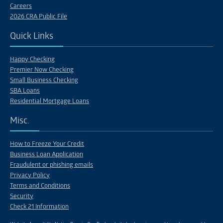
Careers
2026 CRA Public File
Quick Links
Happy Checking
Premier Now Checking
Small Business Checking
SBA Loans
Residential Mortgage Loans
Misc.
How to Freeze Your Credit
Business Loan Application
Fraudulent or phishing emails
Privacy Policy
Terms and Conditions
Security
Check 21 Information