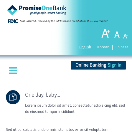
English
Korean
Chinese
One day, baby...
Lorem ipsum dolor sit amet, consectetur adipisicing elit, sed
do eiusmod tempor incididunt.
Sed ut perspiciatis unde omnis iste natus error sit voluptatem