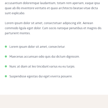
accusantium doloremque laudantium, totam rem aperiam, eaque ipsa
quae ab illo inventore veritatis et quasi architecto beatae vitae dicta
sunt explicabo.
Lorem ipsum dolor sit amet, consectetuer adipiscing elit. Aenean
commodo ligula eget dolor. Cum sociis natoque penatibus et magnis dis
parturient montes.
Lorem ipsum dolor sit amet, consectetur.
Maecenas accumsan odio quis dui dictum dignissim.
Nunc at diam at leo tincidunt varius eu eu turpis.
Suspendisse egestas dui eget viverra posuere.