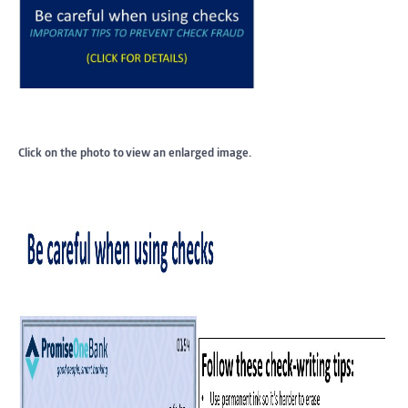
Click on the photo to view an enlarged image.