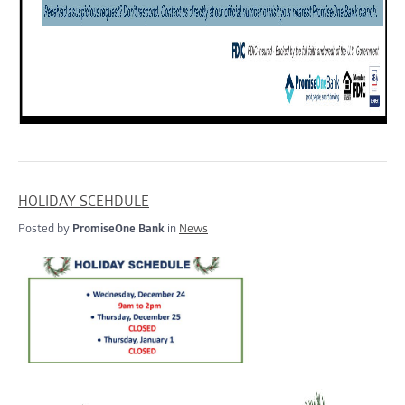
HOLIDAY SCEHDULE
Posted by
PromiseOne Bank
in
News