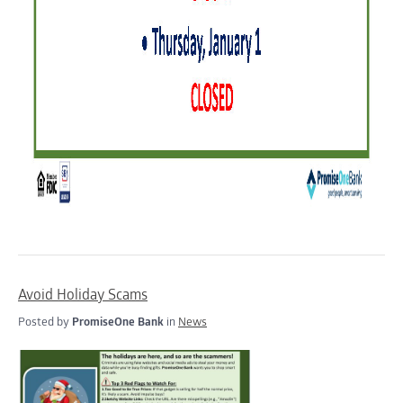
Avoid Holiday Scams
Posted by
PromiseOne Bank
in
News