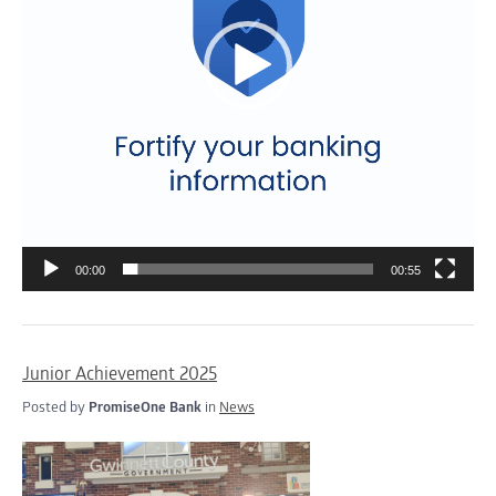
00:00
00:55
Junior Achievement 2025
Posted by
PromiseOne Bank
in
News