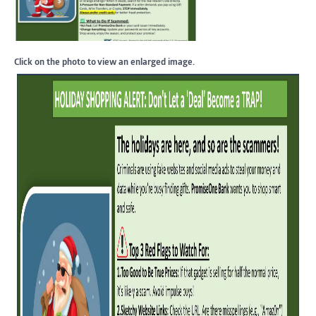
Click on the photo to view an enlarged image.