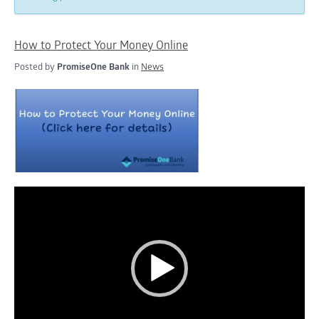
How to Protect Your Money Online
Posted by
PromiseOne Bank
in
News
Video
Player