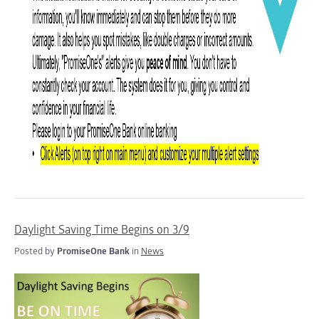
Daylight Saving Time Begins on 3/9
Posted by
PromiseOne Bank
in
News