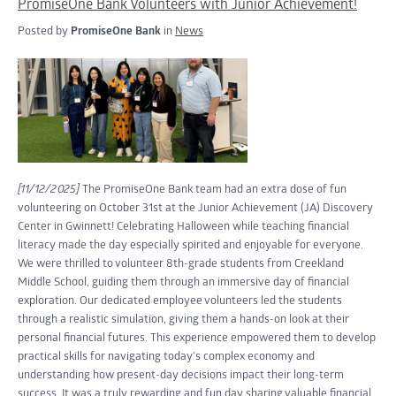
PromiseOne Bank Volunteers with Junior Achievement!
Posted by
PromiseOne Bank
in
News
[11/12/2025]
The PromiseOne Bank team had an extra dose of fun
volunteering on October 31st at the Junior Achievement (JA) Discovery
Center in Gwinnett! Celebrating Halloween while teaching financial
literacy made the day especially spirited and enjoyable for everyone.
We were thrilled to volunteer 8th-grade students from Creekland
Middle School, guiding them through an immersive day of financial
exploration. Our dedicated employee volunteers led the students
through a realistic simulation, giving them a hands-on look at their
personal financial futures. This experience empowered them to develop
practical skills for navigating today's complex economy and
understanding how present-day decisions impact their long-term
success. It was a truly rewarding and fun day sharing valuable financial