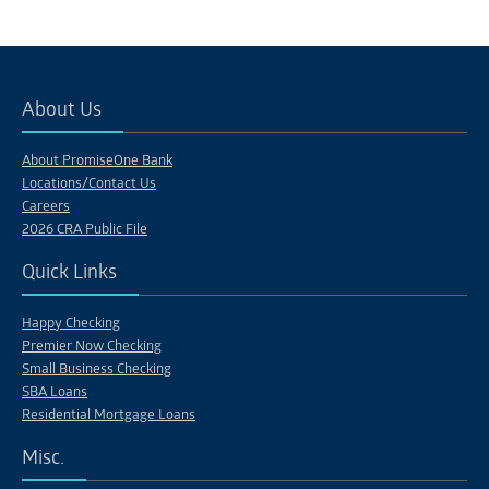
About Us
About PromiseOne Bank
Locations/Contact Us
Careers
2026 CRA Public File
Quick Links
Happy Checking
Premier Now Checking
Small Business Checking
SBA Loans
Residential Mortgage Loans
Misc.