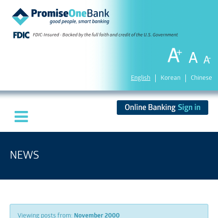
English
Korean
Chinese
NEWS
Viewing posts from:
November 2000