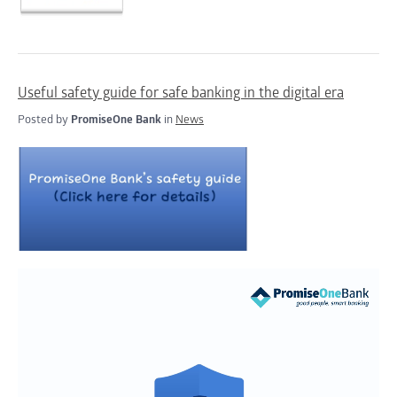
Useful safety guide for safe banking in the digital era
Posted by
PromiseOne Bank
in
News
Video
Player