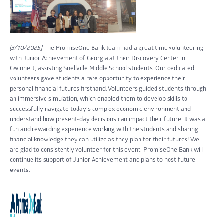
[3/10/2025]
The PromiseOne Bank team had a great time volunteering
with Junior Achievement of Georgia at their Discovery Center in
Gwinnett, assisting Snellville Middle School students. Our dedicated
volunteers gave students a rare opportunity to experience their
personal financial futures firsthand. Volunteers guided students through
an immersive simulation, which enabled them to develop skills to
successfully navigate today's complex economic environment and
understand how present-day decisions can impact their future. It was a
fun and rewarding experience working with the students and sharing
financial knowledge they can utilize as they plan for their futures! We
are glad to consistently volunteer for this event. PromiseOne Bank will
continue its support of Junior Achievement and plans to host future
events.