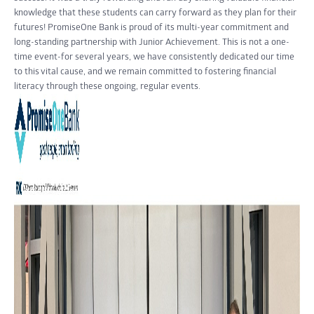
knowledge that these students can carry forward as they plan for their
futures! PromiseOne Bank is proud of its multi-year commitment and
long-standing partnership with Junior Achievement. This is not a one-
time event-for several years, we have consistently dedicated our time
to this vital cause, and we remain committed to fostering financial
literacy through these ongoing, regular events.