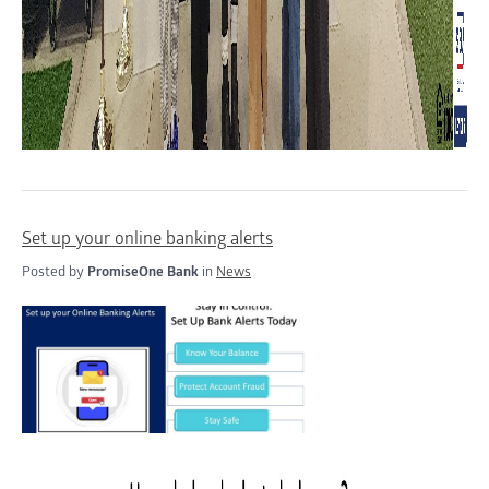
Set up your online banking alerts
Posted by
PromiseOne Bank
in
News