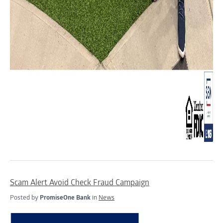
Scam Alert Avoid Check Fraud Campaign
Posted by
PromiseOne Bank
in
News