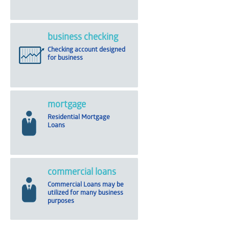
business checking
Checking account designed
for business
mortgage
Residential Mortgage
Loans
commercial loans
Commercial Loans may be
utilized for many business
purposes