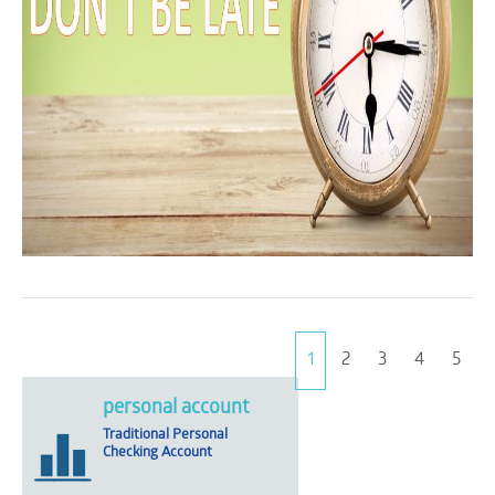
1
2
3
4
5
personal account
Traditional Personal
Checking Account