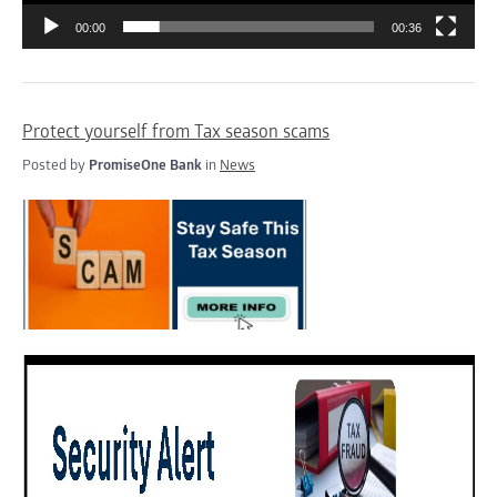
00:00
00:36
Protect yourself from Tax season scams
Posted by
PromiseOne Bank
in
News